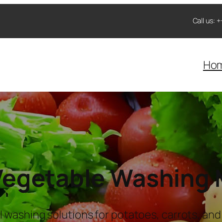
Call us:
Ho
 Vegetable Washing
l washing solutions for potatoes, carrots, and