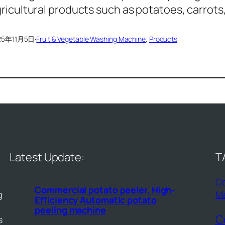
ricultural products such as potatoes, carrots
25年11月5日
·
Fruit & Vegetable Washing Machine
, 
Products
Latest Update:
T
Co
Commercial potato peeler, High-
g
M
Efficiency Automatic potato
peeling machine
C
s