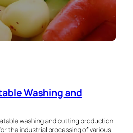
etable Washing and
getable washing and cutting production
for the industrial processing of various