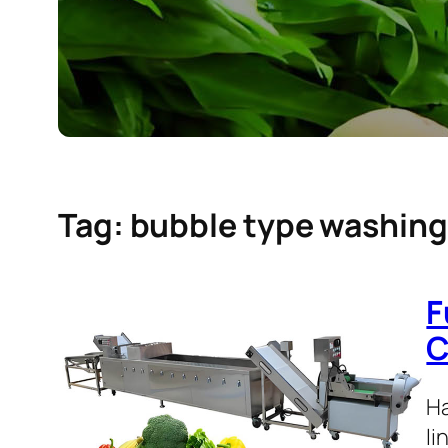
Tag:
bubble type washin
F
C
Ha
li