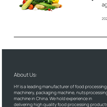
ag
20
About Us:
HY is a leading manufacturer of food processing
machinery, packaging machine, nuts processin
machine in China. We hold experience in
delivering high quality food processing product