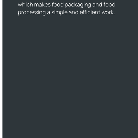
which makes food packaging and food
processing a simple and efficient work.