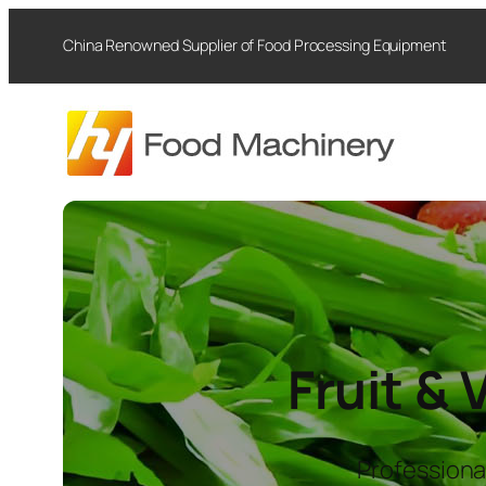
Skip
China Renowned Supplier of Food Processing Equipment
to
content
Fruit &
Professiona