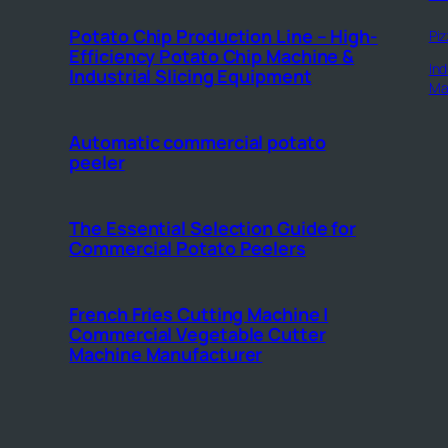
Potato Chip Production Line – High-
Piz
Efficiency Potato Chip Machine &
Ind
Industrial Slicing Equipment
Ma
Automatic commercial potato
peeler
The Essential Selection Guide for
Commercial Potato Peelers
French Fries Cutting Machine |
Commercial Vegetable Cutter
Machine Manufacturer