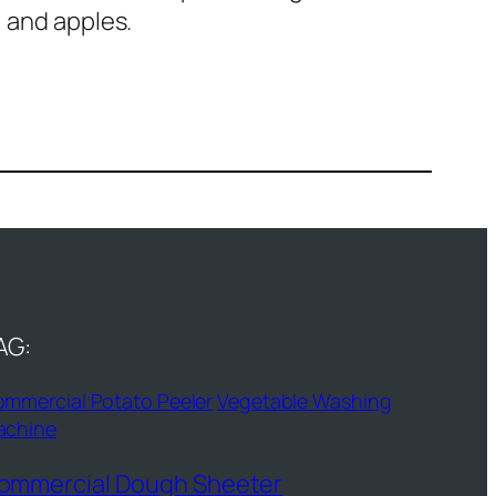
, and apples.
AG:
mmercial Potato Peeler
Vegetable Washing
achine
ommercial Dough Sheeter