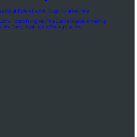
za Dough Rollers
Electric Dough Roller Machine
ustrial Potato Frying Machine
Bubble Vegetable Washing
chine
Carrot Washing and Peeling Machine