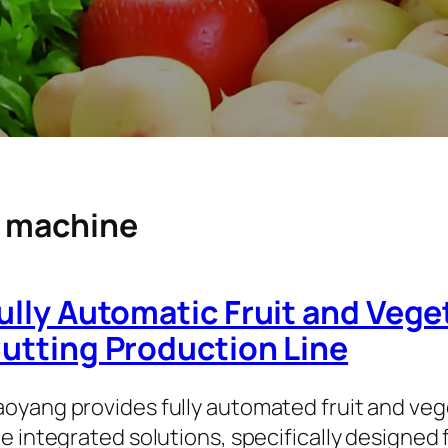
g machine
ully Automatic Fruit and Veg
utting Production Line
oyang provides fully automated fruit and ve
ne integrated solutions, specifically designed 