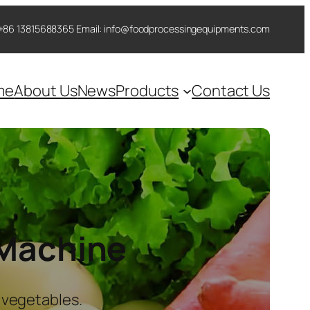
 ++86 13815688365 Email: info@foodprocessingequipments.com
me
About Us
News
Products
Contact Us
 Machine
 vegetables.