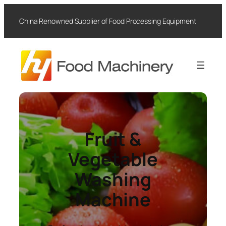
Skip
to
China Renowned Supplier of Food Processing Equipment
content
Fruit &
Vegetable
Washing
Machine