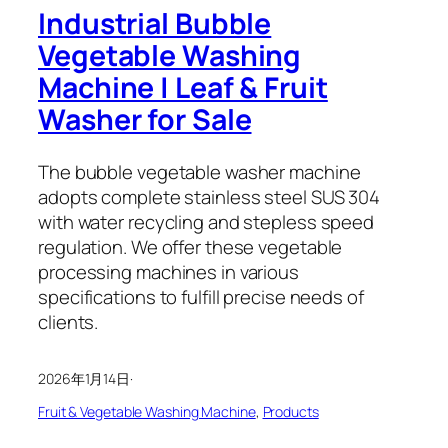
Industrial Bubble
Vegetable Washing
Machine | Leaf & Fruit
Washer for Sale
The bubble vegetable washer machine
adopts complete stainless steel SUS 304
with water recycling and stepless speed
regulation. We offer these vegetable
processing machines in various
specifications to fulfill precise needs of
clients.
2026年1月14日
·
Fruit & Vegetable Washing Machine
, 
Products