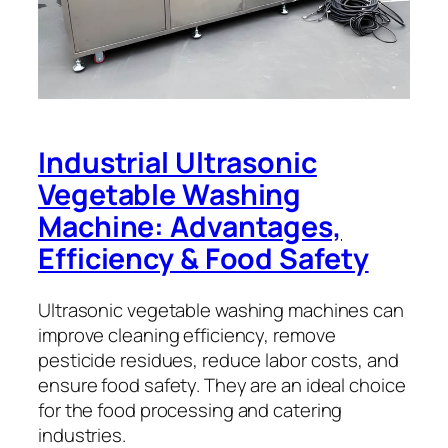
Industrial Ultrasonic
Vegetable Washing
Machine: Advantages,
Efficiency & Food Safety
Ultrasonic vegetable washing machines can
improve cleaning efficiency, remove
pesticide residues, reduce labor costs, and
ensure food safety. They are an ideal choice
for the food processing and catering
industries.