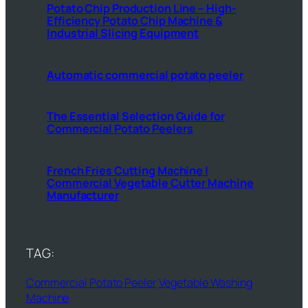
Potato Chip Production Line – High-
Efficiency Potato Chip Machine &
Industrial Slicing Equipment
Automatic commercial potato peeler
The Essential Selection Guide for
Commercial Potato Peelers
French Fries Cutting Machine |
Commercial Vegetable Cutter Machine
Manufacturer
TAG:
Commercial Potato Peeler
Vegetable Washing
Machine