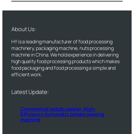
About Us:
HY is a leading manufacturer of food processing
machinery, packaging machine, nuts processing
machine in China. We hold experience in delivering
high quality food processing products which makes
food packaging and food processing a simple and
efficient work.
Latest Update:
Commercial potato peeler, High-
Efficiency Automatic potato peeling
machine