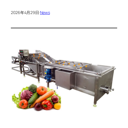
2026年4月29日
·
News