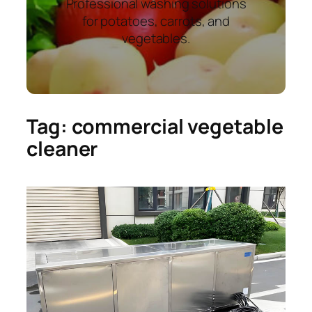
Professional washing solutions
for potatoes, carrots, and
vegetables.
Tag:
commercial vegetable
cleaner