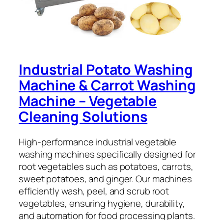
Industrial Potato Washing
Machine & Carrot Washing
Machine – Vegetable
Cleaning Solutions
High-performance industrial vegetable
washing machines specifically designed for
root vegetables such as potatoes, carrots,
sweet potatoes, and ginger. Our machines
efficiently wash, peel, and scrub root
vegetables, ensuring hygiene, durability,
and automation for food processing plants.