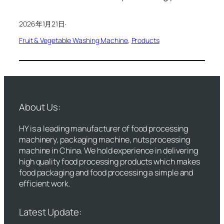
2026年1月21日
·
Fruit & Vegetable Washing Machine
, 
Products
About Us:
HY is a leading manufacturer of food processing
machinery, packaging machine, nuts processing
machine in China. We hold experience in delivering
high quality food processing products which makes
food packaging and food processing a simple and
efficient work.
Latest Update: