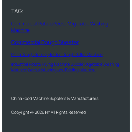
TAG:
Commercial Potato Peeler
Vegetable Washing
Machine
Commercial Dough Sheeter
Pizza Dough Rollers
Electric Dough Roller Machine
Industrial Potato Frying Machine
Bubble Vegetable Washing
Machine
Carrot Washing and Peeling Machine
China Food Machine Suppliers & Manufacturers
Copyright @ 2026 HY All Rights Reserved