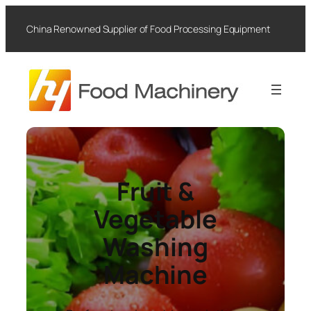
Skip
to
China Renowned Supplier of Food Processing Equipment
content
Fruit &
Vegetable
Washing
Machine