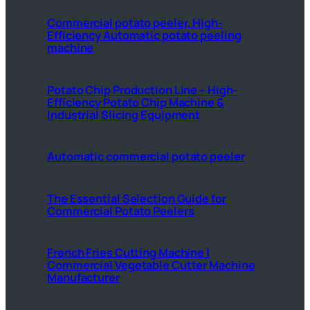
Commercial potato peeler, High-
Efficiency Automatic potato peeling
machine
Potato Chip Production Line – High-
Efficiency Potato Chip Machine &
Industrial Slicing Equipment
Automatic commercial potato peeler
The Essential Selection Guide for
Commercial Potato Peelers
French Fries Cutting Machine |
Commercial Vegetable Cutter Machine
Manufacturer