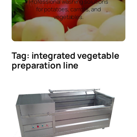
Professional washing solutions
for potatoes, carrots, and
vegetables.
Tag:
integrated vegetable
preparation line