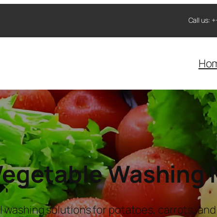
Call us:
Ho
 Vegetable Washing
l washing solutions for potatoes, carrots, and