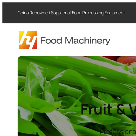
Skip
China Renowned Supplier of Food Processing Equipment
to
content
Fruit &
Professiona