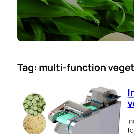
Tag:
multi-function veget
I
v
In
fo