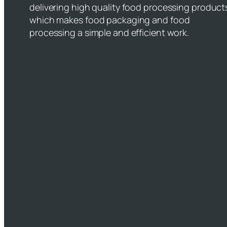
delivering high quality food processing product
which makes food packaging and food
processing a simple and efficient work.