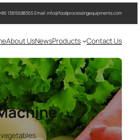
 ++86 13815688365 Email: info@foodprocessingequipments.com
me
About Us
News
Products
Contact Us
 Machine
 vegetables.