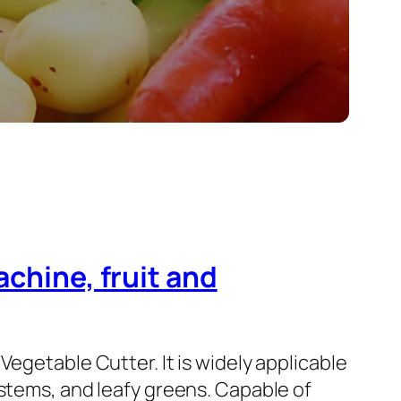
achine, fruit and
Vegetable Cutter. It is widely applicable
 stems, and leafy greens. Capable of