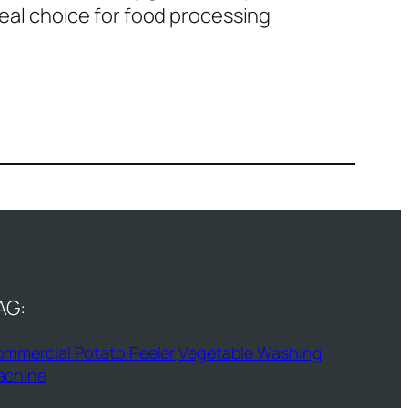
ideal choice for food processing
AG:
mmercial Potato Peeler
Vegetable Washing
achine