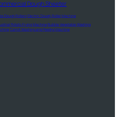
ommercial Dough Sheeter
za Dough Rollers
Electric Dough Roller Machine
ustrial Potato Frying Machine
Bubble Vegetable Washing
chine
Carrot Washing and Peeling Machine