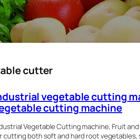
able cutter
ndustrial vegetable cutting m
egetable cutting machine
dustrial Vegetable Cutting machine, Fruit and 
r cutting both soft and hard root vegetables,