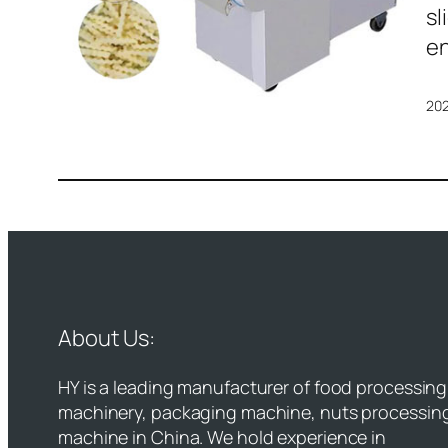
sl
en
20
About Us:
HY is a leading manufacturer of food processing
machinery, packaging machine, nuts processin
machine in China. We hold experience in