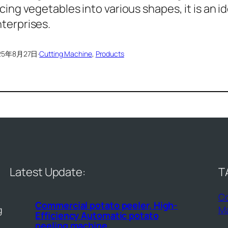
icing vegetables into various shapes, it is an 
terprises.
25年8月27日
·
Cutting Machine
, 
Products
Latest Update:
T
Co
Commercial potato peeler, High-
g
M
Efficiency Automatic potato
peeling machine