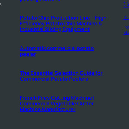
C
s
Potato Chip Production Line – High-
Piz
Efficiency Potato Chip Machine &
Ind
Industrial Slicing Equipment
Ma
Automatic commercial potato
peeler
The Essential Selection Guide for
Commercial Potato Peelers
French Fries Cutting Machine |
Commercial Vegetable Cutter
Machine Manufacturer