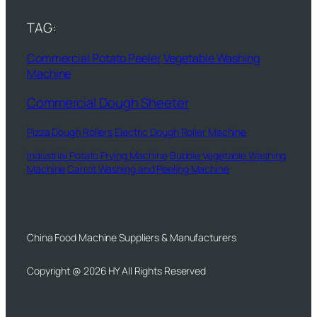
TAG:
Commercial Potato Peeler
Vegetable Washing
Machine
Commercial Dough Sheeter
Pizza Dough Rollers
Electric Dough Roller Machine
Industrial Potato Frying Machine
Bubble Vegetable Washing
Machine
Carrot Washing and Peeling Machine
China Food Machine Suppliers & Manufacturers
Copyright @ 2026 HY All Rights Reserved