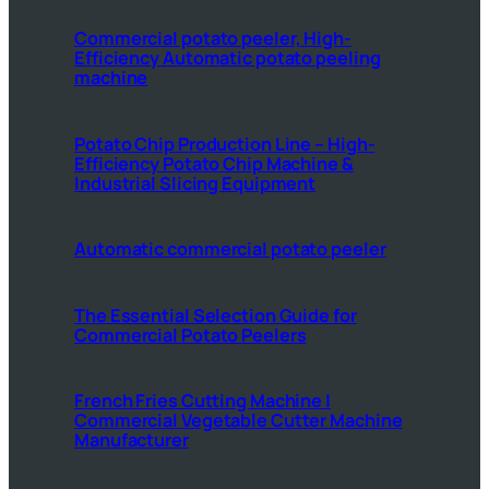
Commercial potato peeler, High-
Efficiency Automatic potato peeling
machine
Potato Chip Production Line – High-
Efficiency Potato Chip Machine &
Industrial Slicing Equipment
Automatic commercial potato peeler
The Essential Selection Guide for
Commercial Potato Peelers
French Fries Cutting Machine |
Commercial Vegetable Cutter Machine
Manufacturer