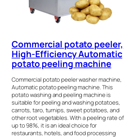
Commercial potato peeler,
High-Efficiency Automatic
potato peeling machine
Commercial potato peeler washer machine,
Automatic potato peeling machine. This
potato washing and peeling machine is
suitable for peeling and washing potatoes,
carrots, taro, turnips, sweet potatoes, and
other root vegetables. With a peeling rate of
up to 98%, it is an ideal choice for
restaurants, hotels, and food processing