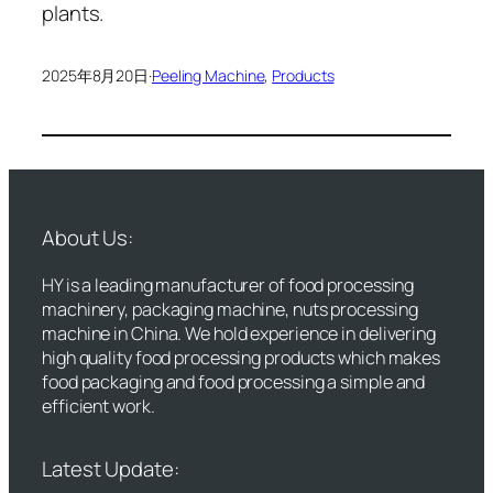
plants.
2025年8月20日
·
Peeling Machine
, 
Products
About Us:
HY is a leading manufacturer of food processing
machinery, packaging machine, nuts processing
machine in China. We hold experience in delivering
high quality food processing products which makes
food packaging and food processing a simple and
efficient work.
Latest Update: