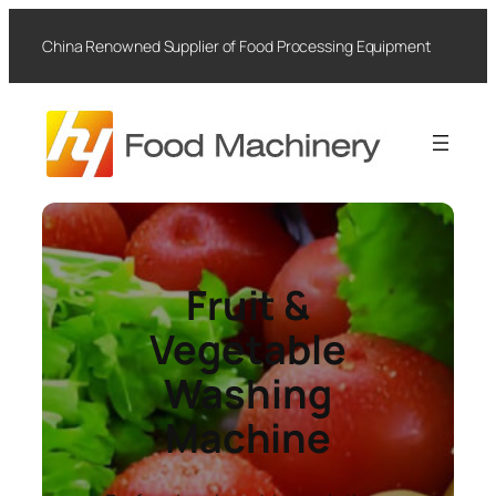
Skip
to
China Renowned Supplier of Food Processing Equipment
content
Fruit &
Vegetable
Washing
Machine