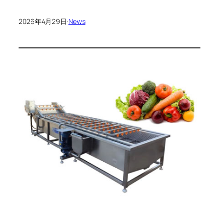
2026年4月29日
·
News