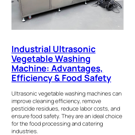
Industrial Ultrasonic
Vegetable Washing
Machine: Advantages,
Efficiency & Food Safety
Ultrasonic vegetable washing machines can
improve cleaning efficiency, remove
pesticide residues, reduce labor costs, and
ensure food safety. They are an ideal choice
for the food processing and catering
industries.