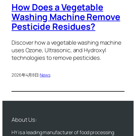
How Does a Vegetable
Washing Machine Remove
Pesticide Residues?
Discover how a vegetable washing machine
uses Ozone, Ultrasonic, and Hydroxyl
technologies to remove pesticides.
2026年4月8日
·
News
About Us:
HY is a leading manufacturer of food processing