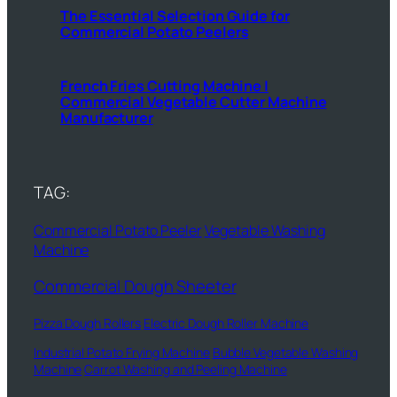
The Essential Selection Guide for
Commercial Potato Peelers
French Fries Cutting Machine |
Commercial Vegetable Cutter Machine
Manufacturer
TAG:
Commercial Potato Peeler
Vegetable Washing
Machine
Commercial Dough Sheeter
Pizza Dough Rollers
Electric Dough Roller Machine
Industrial Potato Frying Machine
Bubble Vegetable Washing
Machine
Carrot Washing and Peeling Machine