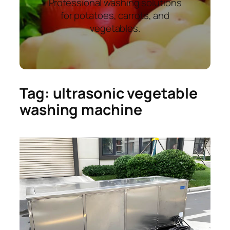
Professional washing solutions
for potatoes, carrots, and
vegetables.
Tag:
ultrasonic vegetable
washing machine