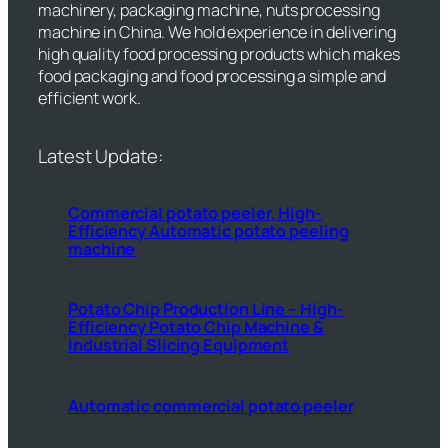
machinery, packaging machine, nuts processing
machine in China. We hold experience in delivering
high quality food processing products which makes
food packaging and food processing a simple and
efficient work.
Latest Update:
Commercial potato peeler, High-
Efficiency Automatic potato peeling
machine
Potato Chip Production Line – High-
Efficiency Potato Chip Machine &
Industrial Slicing Equipment
Automatic commercial potato peeler