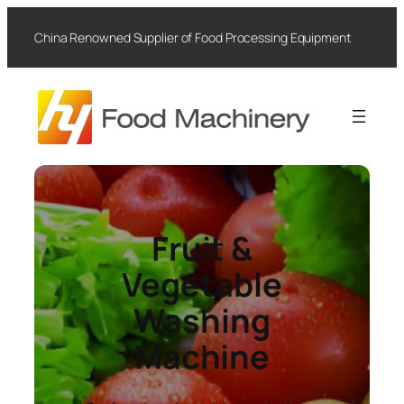
Skip
to
China Renowned Supplier of Food Processing Equipment
content
Fruit &
Vegetable
Washing
Machine