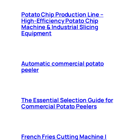
Potato Chip Production Line –
High-Efficiency Potato Chip
Machine & Industrial Slicing
Equipment
Automatic commercial potato
peeler
The Essential Selection Guide for
Commercial Potato Peelers
French Fries Cutting Machine |