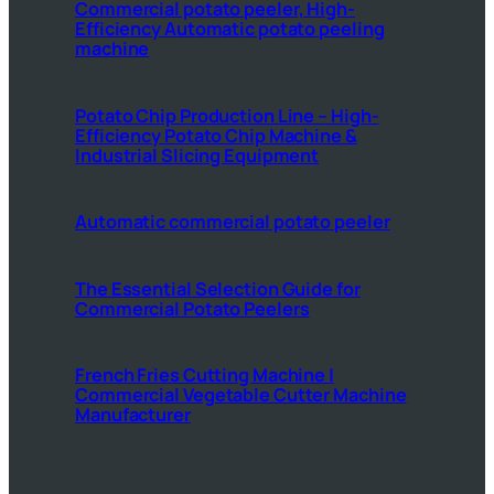
Commercial potato peeler, High-
Efficiency Automatic potato peeling
machine
Potato Chip Production Line – High-
Efficiency Potato Chip Machine &
Industrial Slicing Equipment
Automatic commercial potato peeler
The Essential Selection Guide for
Commercial Potato Peelers
French Fries Cutting Machine |
Commercial Vegetable Cutter Machine
Manufacturer