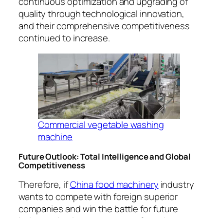
continuous optimization and upgrading of
quality through technological innovation,
and their comprehensive competitiveness
continued to increase.
Commercial vegetable washing
machine
Future Outlook: Total Intelligence and Global
Competitiveness
Therefore, if
China food machinery
industry
wants to compete with foreign superior
companies and win the battle for future