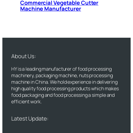
Commercial Vegetable Cutter
Machine Manufacturer
About Us:
HY is a leading manufacturer of food processing
machinery, packaging machine, nuts processing
machine in China. We hold experience in delivering
high quality food processing products which makes
food packaging and food processing a simple and
efficient work.
Latest Update: