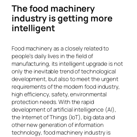
The food machinery
industry is getting more
intelligent
Food machinery as a closely related to
people’s daily lives in the field of
manufacturing, its intelligent upgrade is not
only the inevitable trend of technological
development, but also to meet the urgent
requirements of the modern food industry,
high efficiency, safety, environmental
protection needs. With the rapid
development of artificial intelligence (AI),
the Internet of Things (IoT), big data and
other new generation of information
technology, food machinery industry is