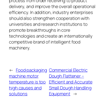
process from order receiving to product
delivery, and improve the overall operational
efficiency. In addition, industry enterprises
should also strengthen cooperation with
universities and research institutions to
promote breakthroughs in core
technologies and create an internationally
competitive brand of intelligent food
machinery.
←
Food packaging
Commercial Electric
machine motor
Dough Flattener –
temperature is too
Efficient and Accurate
high causes and
Small Dough Handling
solutions
Equipment
→