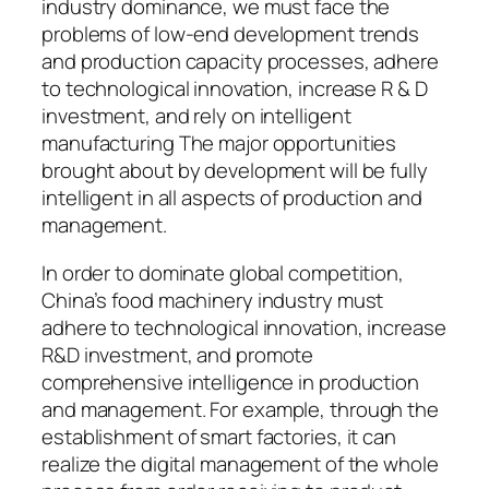
industry dominance, we must face the
problems of low-end development trends
and production capacity processes, adhere
to technological innovation, increase R & D
investment, and rely on intelligent
manufacturing The major opportunities
brought about by development will be fully
intelligent in all aspects of production and
management.
In order to dominate global competition,
China’s food machinery industry must
adhere to technological innovation, increase
R&D investment, and promote
comprehensive intelligence in production
and management. For example, through the
establishment of smart factories, it can
realize the digital management of the whole