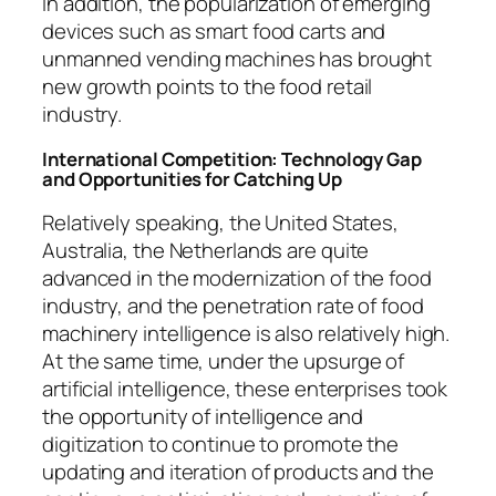
In addition, the popularization of emerging
devices such as smart food carts and
unmanned vending machines has brought
new growth points to the food retail
industry.
International Competition: Technology Gap
and Opportunities for Catching Up
Relatively speaking, the United States,
Australia, the Netherlands are quite
advanced in the modernization of the food
industry, and the penetration rate of food
machinery intelligence is also relatively high.
At the same time, under the upsurge of
artificial intelligence, these enterprises took
the opportunity of intelligence and
digitization to continue to promote the
updating and iteration of products and the