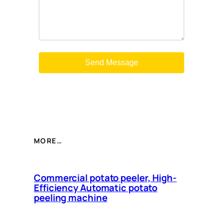
MORE…
Commercial potato peeler, High-
Efficiency Automatic potato
peeling machine