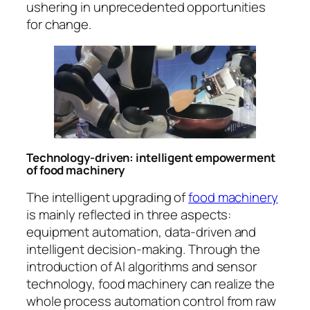
ushering in unprecedented opportunities
for change.
Technology-driven: intelligent empowerment
of food machinery
The intelligent upgrading of
food machinery
is mainly reflected in three aspects:
equipment automation, data-driven and
intelligent decision-making. Through the
introduction of AI algorithms and sensor
technology, food machinery can realize the
whole process automation control from raw