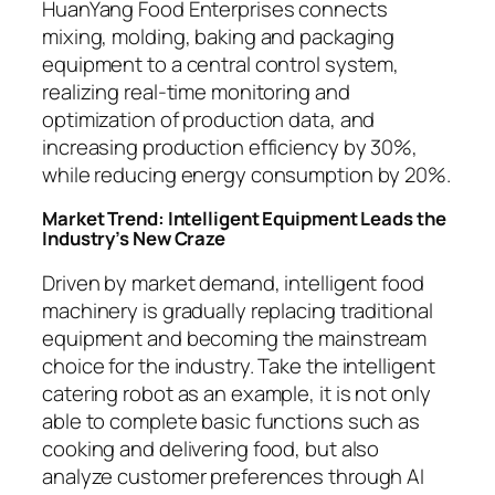
HuanYang Food Enterprises connects
mixing, molding, baking and packaging
equipment to a central control system,
realizing real-time monitoring and
optimization of production data, and
increasing production efficiency by 30%,
while reducing energy consumption by 20%.
Market Trend: Intelligent Equipment Leads the
Industry’s New Craze
Driven by market demand, intelligent food
machinery is gradually replacing traditional
equipment and becoming the mainstream
choice for the industry. Take the intelligent
catering robot as an example, it is not only
able to complete basic functions such as
cooking and delivering food, but also
analyze customer preferences through AI