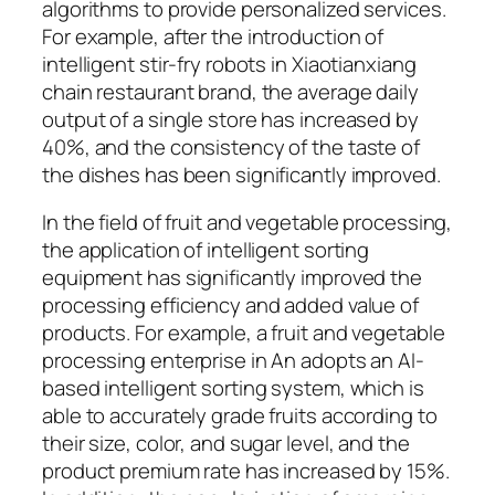
algorithms to provide personalized services.
For example, after the introduction of
intelligent stir-fry robots in Xiaotianxiang
chain restaurant brand, the average daily
output of a single store has increased by
40%, and the consistency of the taste of
the dishes has been significantly improved.
In the field of fruit and vegetable processing,
the application of intelligent sorting
equipment has significantly improved the
processing efficiency and added value of
products. For example, a fruit and vegetable
processing enterprise in An adopts an AI-
based intelligent sorting system, which is
able to accurately grade fruits according to
their size, color, and sugar level, and the
product premium rate has increased by 15%.