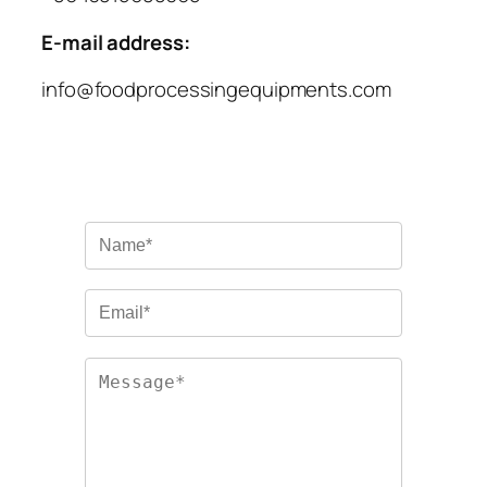
E-mail address:
info@foodprocessingequipments.com