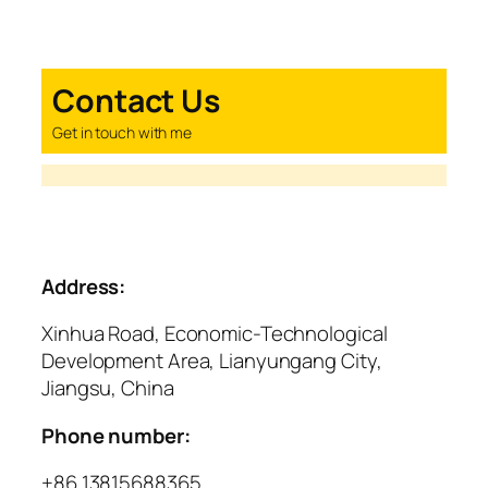
Contact Us
Get in touch with me
Address:
Xinhua Road, Economic-Technological
Development Area, Lianyungang City,
Jiangsu, China
Phone number:
+86 13815688365