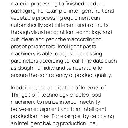
material processing to finished product
packaging. For example, intelligent fruit and
vegetable processing equipment can
automatically sort different kinds of fruits
through visual recognition technology and
cut, clean and pack them according to
preset parameters; intelligent pasta
machinery is able to adjust processing
parameters according to real-time data such
as dough humidity and temperature to
ensure the consistency of product quality.
In addition, the application of Internet of
Things (IoT) technology enables food
machinery to realize interconnectivity
between equipment and form intelligent
production lines. For example, by deploying
an intelligent baking production line,