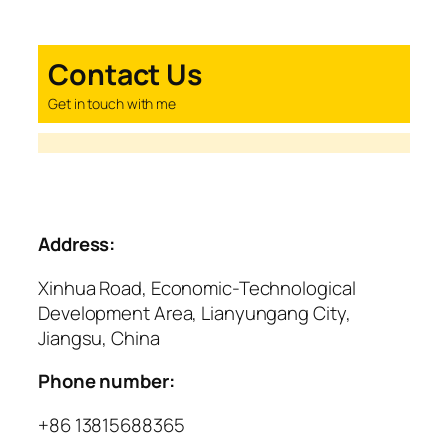
Contact Us
Get in touch with me
Address:
Xinhua Road, Economic-Technological
Development Area, Lianyungang City,
Jiangsu, China
Phone number:
+86 13815688365