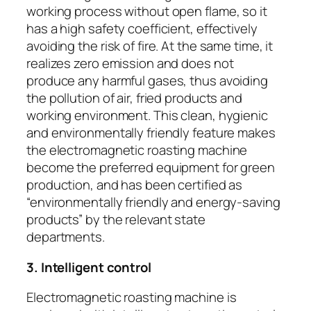
working process without open flame, so it
has a high safety coefficient, effectively
avoiding the risk of fire. At the same time, it
realizes zero emission and does not
produce any harmful gases, thus avoiding
the pollution of air, fried products and
working environment. This clean, hygienic
and environmentally friendly feature makes
the electromagnetic roasting machine
become the preferred equipment for green
production, and has been certified as
“environmentally friendly and energy-saving
products” by the relevant state
departments.
3. Intelligent control
Electromagnetic roasting machine is