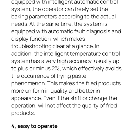
equipped with intelligent automatic control
system, the operator can freely set the
baking parameters according to the actual
needs. At the same time, the system is
equipped with automatic fault diagnosis and
display function, which makes
troubleshooting clear at a glance. In
addition, the intelligent temperature control
system has a very high accuracy, usually up
to plus or minus 2%, which effectively avoids
the occurrence of frying paste
phenomenon. This makes the fried products
more uniform in quality and better in
appearance. Even if the shift or change the
operation, will not affect the quality of fried
products.
4, easy to operate