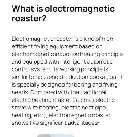
What is electromagnetic
roaster?
Electromagnetic roaster is a kind of high
efficient frying equipment based on
electromagnetic induction heating principle
and equipped with intelligent automatic
control system. Its working principle is
similar to household induction cooker, but it
is specially designed for baking and frying
needs. Compared with the traditional
electric heating roaster (such as electric
stove wire heating, electric heat pipe
heating, etc.), electromagnetic roaster
shows five significant advantages: