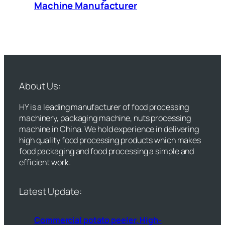
Machine Manufacturer
About Us:
HY is a leading manufacturer of food processing
machinery, packaging machine, nuts processing
machine in China. We hold experience in delivering
high quality food processing products which makes
food packaging and food processing a simple and
efficient work.
Latest Update:
Commercial potato peeler, High-