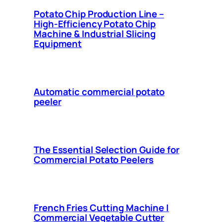
Potato Chip Production Line –
High-Efficiency Potato Chip
Machine & Industrial Slicing
Equipment
Automatic commercial potato
peeler
The Essential Selection Guide for
Commercial Potato Peelers
French Fries Cutting Machine |
Commercial Vegetable Cutter