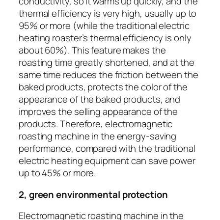
conductivity, so it warms up quickly, and the
thermal efficiency is very high, usually up to
95% or more (while the traditional electric
heating roaster’s thermal efficiency is only
about 60%). This feature makes the
roasting time greatly shortened, and at the
same time reduces the friction between the
baked products, protects the color of the
appearance of the baked products, and
improves the selling appearance of the
products. Therefore, electromagnetic
roasting machine in the energy-saving
performance, compared with the traditional
electric heating equipment can save power
up to 45% or more.
2, green environmental protection
Electromagnetic roasting machine in the