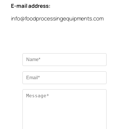
E-mail address:
info@foodprocessingequipments.com