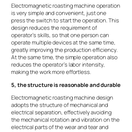
Electromagnetic roasting machine operation
is very simple and convenient, just one
press the switch to start the operation. This
design reduces the requirement of
operator’s skills, so that one person can
operate multiple devices at the same time,
greatly improving the production efficiency.
At the same time, the simple operation also
reduces the operator’s labor intensity,
making the work more effortless.
5, the structure is reasonable and durable
Electromagnetic roasting machine design
adopts the structure of mechanical and
electrical separation, effectively avoiding
the mechanical rotation and vibration on the
electrical parts of the wear and tear and