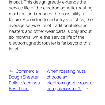
impact. This design greatly extends the
service life of the electromagnetic roasting
machine, and reduces the possibility of
failure. According to industry statistics, the
average service life of traditional electric
heaters and other wear parts is only about
six months, while the service life of the
electromagnetic roaster is far beyond this
level.
←
Commercial
When roasting nuts,
Dough Sheeter |
choose an
Roller Machines |
electromagnetic roaster
Best Price
or a gas roaster？
→