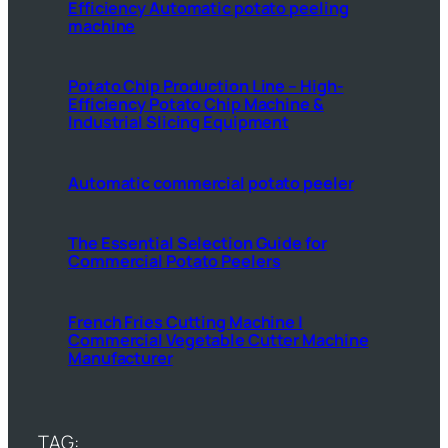
Efficiency Automatic potato peeling
machine
Potato Chip Production Line – High-
Efficiency Potato Chip Machine &
Industrial Slicing Equipment
Automatic commercial potato peeler
The Essential Selection Guide for
Commercial Potato Peelers
French Fries Cutting Machine |
Commercial Vegetable Cutter Machine
Manufacturer
TAG: