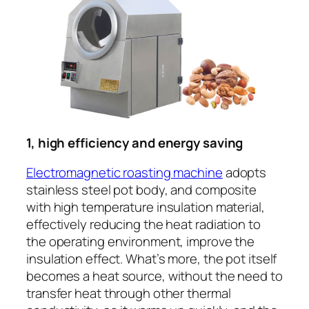
1, high efficiency and energy saving
Electromagnetic roasting machine
adopts
stainless steel pot body, and composite
with high temperature insulation material,
effectively reducing the heat radiation to
the operating environment, improve the
insulation effect. What’s more, the pot itself
becomes a heat source, without the need to
transfer heat through other thermal