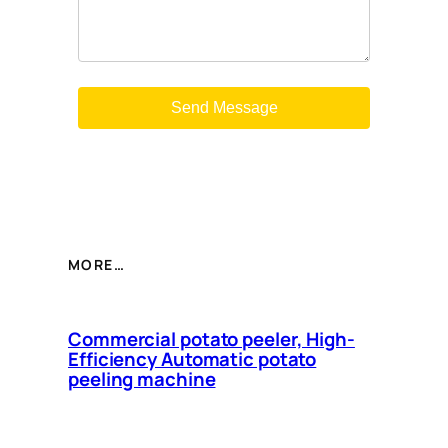
MORE…
Commercial potato peeler, High-
Efficiency Automatic potato
peeling machine