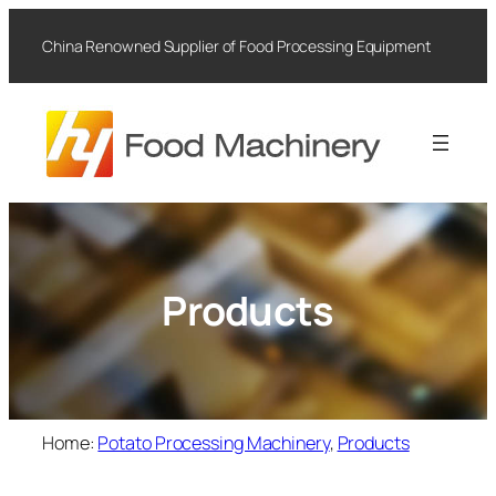
Skip
to
China Renowned Supplier of Food Processing Equipment
content
Products
Home:
Potato Processing Machinery
, 
Products