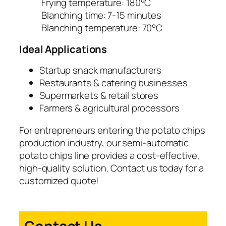
Frying temperature: 180°C
Blanching time: 7-15 minutes
Blanching temperature: 70°C
Ideal Applications
Startup snack manufacturers
Restaurants & catering businesses
Supermarkets & retail stores
Farmers & agricultural processors
For entrepreneurs entering the potato chips
production industry, our semi-automatic
potato chips line provides a cost-effective,
high-quality solution. Contact us today for a
customized quote!