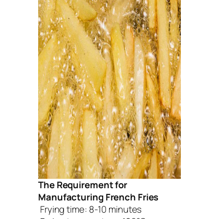
The Requirement for
Manufacturing French Fries
Frying time: 8-10 minutes