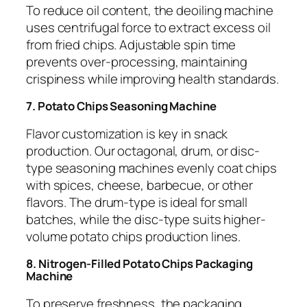
To reduce oil content, the deoiling machine
uses centrifugal force to extract excess oil
from fried chips. Adjustable spin time
prevents over-processing, maintaining
crispiness while improving health standards.
7. Potato Chips Seasoning Machine
Flavor customization is key in snack
production. Our octagonal, drum, or disc-
type seasoning machines evenly coat chips
with spices, cheese, barbecue, or other
flavors. The drum-type is ideal for small
batches, while the disc-type suits higher-
volume potato chips production lines.
8. Nitrogen-Filled Potato Chips Packaging
Machine
To preserve freshness, the packaging