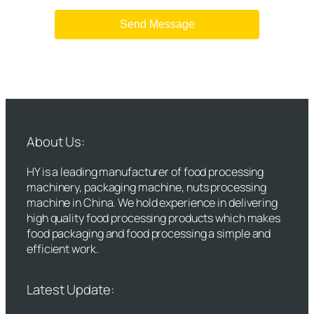
About Us:
HY is a leading manufacturer of food processing
machinery, packaging machine, nuts processing
machine in China. We hold experience in delivering
high quality food processing products which makes
food packaging and food processing a simple and
efficient work.
Latest Update: