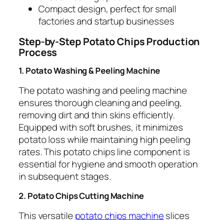
Compact design, perfect for small
factories and startup businesses
Step-by-Step Potato Chips Production
Process
1. Potato Washing & Peeling Machine
The potato washing and peeling machine
ensures thorough cleaning and peeling,
removing dirt and thin skins efficiently.
Equipped with soft brushes, it minimizes
potato loss while maintaining high peeling
rates. This potato chips line component is
essential for hygiene and smooth operation
in subsequent stages.
2. Potato Chips Cutting Machine
This versatile
potato chips machine
slices