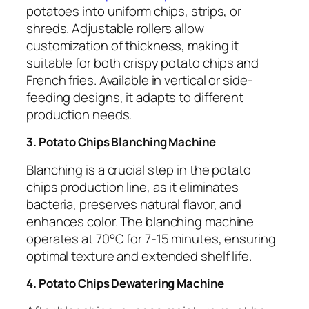
potatoes into uniform chips, strips, or
shreds. Adjustable rollers allow
customization of thickness, making it
suitable for both crispy potato chips and
French fries. Available in vertical or side-
feeding designs, it adapts to different
production needs.
3. Potato Chips Blanching Machine
Blanching is a crucial step in the potato
chips production line, as it eliminates
bacteria, preserves natural flavor, and
enhances color. The blanching machine
operates at 70°C for 7-15 minutes, ensuring
optimal texture and extended shelf life.
4. Potato Chips Dewatering Machine