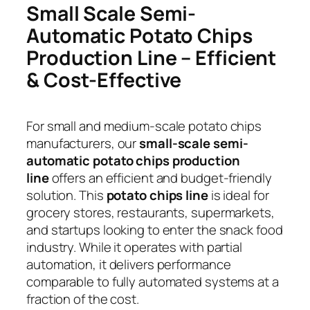
Small Scale Semi-
Automatic Potato Chips
Production Line – Efficient
& Cost-Effective
For small and medium-scale potato chips
manufacturers, our
small-scale semi-
automatic potato chips production
line
offers an efficient and budget-friendly
solution. This
potato chips line
is ideal for
grocery stores, restaurants, supermarkets,
and startups looking to enter the snack food
industry. While it operates with partial
automation, it delivers performance
comparable to fully automated systems at a
fraction of the cost.