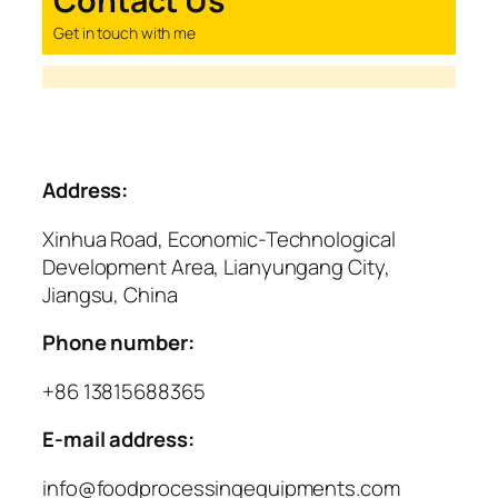
Contact Us
Get in touch with me
Address:
Xinhua Road, Economic-Technological
Development Area, Lianyungang City,
Jiangsu, China
Phone number:
+86 13815688365
E-mail address:
info@foodprocessingequipments.com