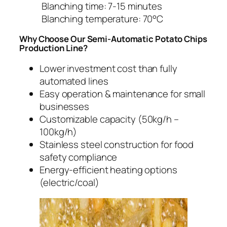
Blanching time: 7-15 minutes
Blanching temperature: 70°C
Why Choose Our Semi-Automatic Potato Chips
Production Line?
Lower investment cost than fully
automated lines
Easy operation & maintenance for small
businesses
Customizable capacity (50kg/h –
100kg/h)
Stainless steel construction for food
safety compliance
Energy-efficient heating options
(electric/coal)