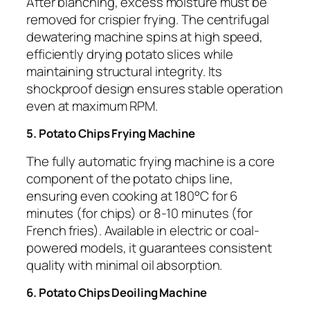
After blanching, excess moisture must be
removed for crispier frying. The centrifugal
dewatering machine spins at high speed,
efficiently drying potato slices while
maintaining structural integrity. Its
shockproof design ensures stable operation
even at maximum RPM.
5. Potato Chips Frying Machine
The fully automatic frying machine is a core
component of the potato chips line,
ensuring even cooking at 180°C for 6
minutes (for chips) or 8-10 minutes (for
French fries). Available in electric or coal-
powered models, it guarantees consistent
quality with minimal oil absorption.
6. Potato Chips Deoiling Machine