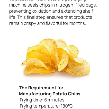
machine seals chips in nitrogen-filled bags,
preventing oxidation and extending shelf
life. This final step ensures that products
remain crispy and flavorful for months.
The Requirement for
Manufacturing Potato Chips
Frying time: 6 minutes
Frying temperature: 180°C