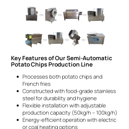
Key Features of Our Semi-Automatic
Potato Chips Production Line
Processes both potato chips and
French fries
Constructed with food-grade stainless
steel for durability and hygiene
Flexible installation with adjustable
production capacity (50kg/h – 100kg/h)
Energy-efficient operation with electric
or coal heating options