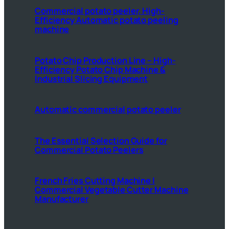
Commercial potato peeler, High-
Efficiency Automatic potato peeling
machine
Potato Chip Production Line – High-
Efficiency Potato Chip Machine &
Industrial Slicing Equipment
Automatic commercial potato peeler
The Essential Selection Guide for
Commercial Potato Peelers
French Fries Cutting Machine |
Commercial Vegetable Cutter Machine
Manufacturer