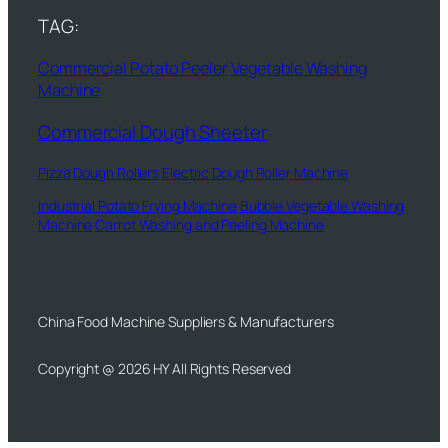
TAG:
Commercial Potato Peeler
Vegetable Washing
Machine
Commercial Dough Sheeter
Pizza Dough Rollers
Electric Dough Roller Machine
Industrial Potato Frying Machine
Bubble Vegetable Washing
Machine
Carrot Washing and Peeling Machine
China Food Machine Suppliers & Manufacturers
Copyright @ 2026 HY All Rights Reserved