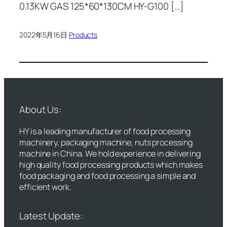
0.13KW GAS 125*60*130CM HY-G100 […]
2022年5月16日
·
Products
About Us:
HY is a leading manufacturer of food processing
machinery, packaging machine, nuts processing
machine in China. We hold experience in delivering
high quality food processing products which makes
food packaging and food processing a simple and
efficient work.
Latest Update: