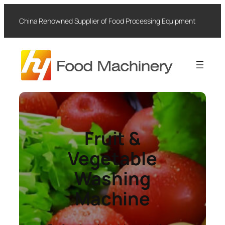
Skip
to
China Renowned Supplier of Food Processing Equipment
content
Fruit &
Vegetable
Washing
Machine