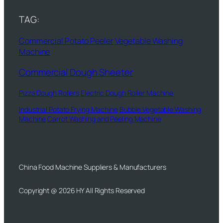
TAG:
Commercial Potato Peeler
Vegetable Washing
Machine
Commercial Dough Sheeter
Pizza Dough Rollers
Electric Dough Roller Machine
Industrial Potato Frying Machine
Bubble Vegetable Washing
Machine
Carrot Washing and Peeling Machine
China Food Machine Suppliers & Manufacturers
Copyright @ 2026 HY All Rights Reserved