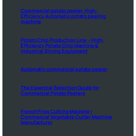
Commercial potato peeler, High-
Efficiency Automatic potato peeling
machine
Potato Chip Production Line – High-
Efficiency Potato Chip Machine &
Industrial Slicing Equipment
Automatic commercial potato peeler
The Essential Selection Guide for
Commercial Potato Peelers
French Fries Cutting Machine |
Commercial Vegetable Cutter Machine
Manufacturer