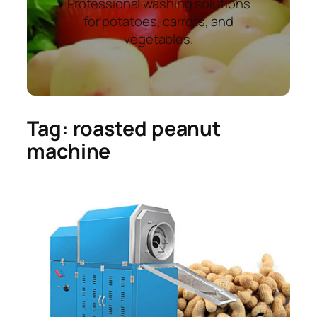
Professional washing solutions
for potatoes, carrots, and
vegetables.
Tag:
roasted peanut
machine