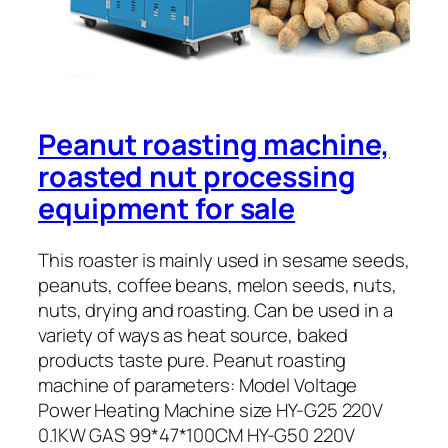
Peanut roasting machine,
roasted nut processing
equipment for sale
This roaster is mainly used in sesame seeds,
peanuts, coffee beans, melon seeds, nuts,
nuts, drying and roasting. Can be used in a
variety of ways as heat source, baked
products taste pure. Peanut roasting
machine of parameters: Model Voltage
Power Heating Machine size HY-G25 220V
0.1KW GAS 99*47*100CM HY-G50 220V