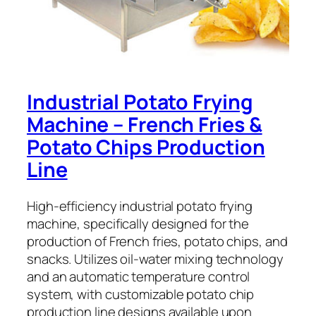
Industrial Potato Frying
Machine – French Fries &
Potato Chips Production
Line
High-efficiency industrial potato frying
machine, specifically designed for the
production of French fries, potato chips, and
snacks. Utilizes oil-water mixing technology
and an automatic temperature control
system, with customizable potato chip
production line designs available upon