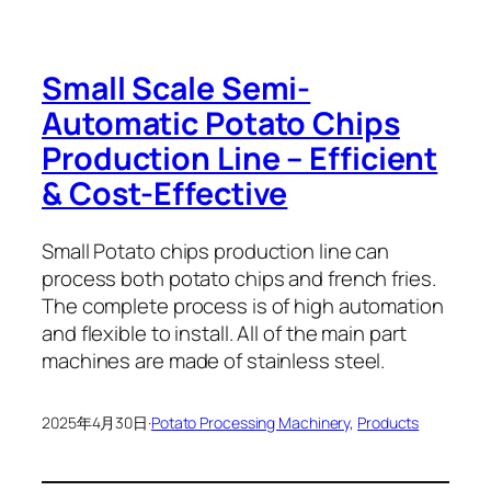
Small Scale Semi-
Automatic Potato Chips
Production Line – Efficient
& Cost-Effective
Small Potato chips production line can
process both potato chips and french fries.
The complete process is of high automation
and flexible to install. All of the main part
machines are made of stainless steel.
2025年4月30日
·
Potato Processing Machinery
, 
Products