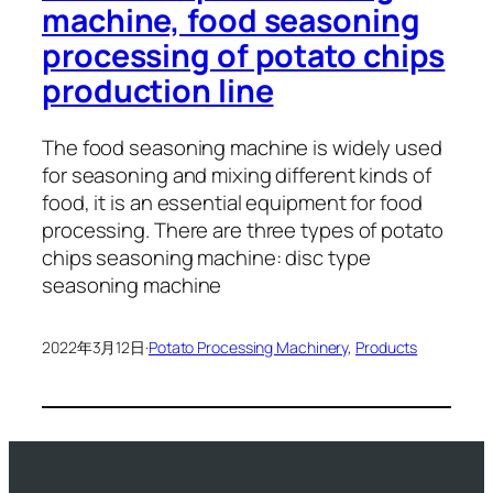
machine, food seasoning
processing of potato chips
production line
The food seasoning machine is widely used
for seasoning and mixing different kinds of
food, it is an essential equipment for food
processing. There are three types of potato
chips seasoning machine: disc type
seasoning machine
2022年3月12日
·
Potato Processing Machinery
, 
Products