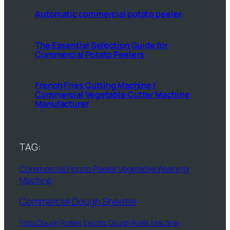
Automatic commercial potato peeler
The Essential Selection Guide for
Commercial Potato Peelers
French Fries Cutting Machine |
Commercial Vegetable Cutter Machine
Manufacturer
TAG:
Commercial Potato Peeler
Vegetable Washing
Machine
Commercial Dough Sheeter
Pizza Dough Rollers
Electric Dough Roller Machine