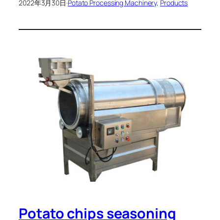
2022年3月30日
·
Potato Processing Machinery
, 
Products
Potato chips seasoning