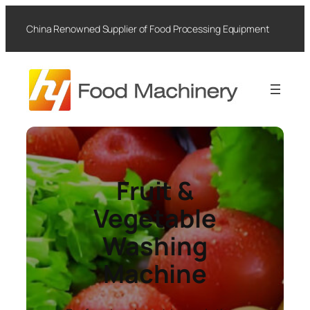
Skip
to
China Renowned Supplier of Food Processing Equipment
content
Fruit &
Vegetable
Washing
Machine