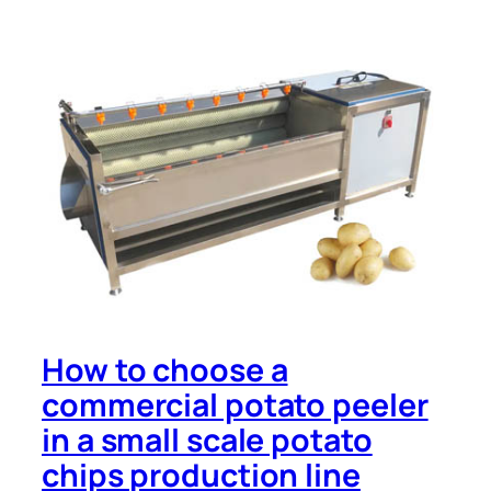
How to choose a
commercial potato peeler
in a small scale potato
chips production line