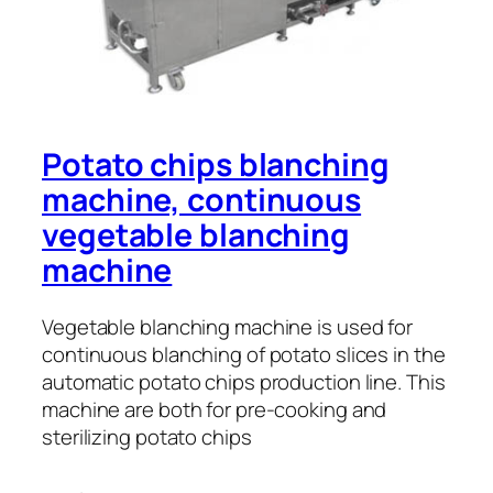
Potato chips blanching
machine, continuous
vegetable blanching
machine
Vegetable blanching machine is used for
continuous blanching of potato slices in the
automatic potato chips production line. This
machine are both for pre-cooking and
sterilizing potato chips