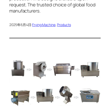
request. The trusted choice of global food
manufacturers.
2025年6月4日
·
Frying Machine
, 
Products