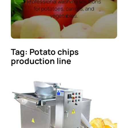
Professional washing solutions
for potatoes, carrots, and
vegetables.
Tag:
Potato chips
production line