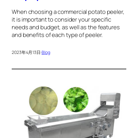
When choosing a commercial potato peeler,
it is important to consider your specific
needs and budget, as well as the features
and benefits of each type of peeler.
2023年4月13日
·
Blog