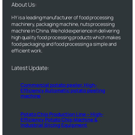
About Us:
HY is a leading manufacturer of food processing
machinery, packaging machine, nuts processing
machine in China. We hold experience in delivering
high quality food processing products which makes
food packaging and food processing a simple and
efficient work.
Latest Update:
Commercial potato peeler, High-
Efficiency Automatic potato peeling
machine
Potato Chip Production Line – High-
Efficiency Potato Chip Machine &
Industrial Slicing Equipment