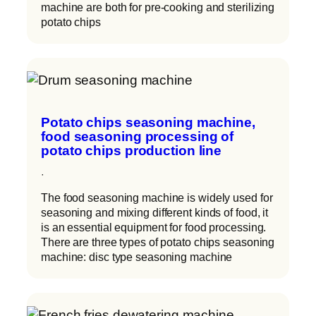
machine are both for pre-cooking and sterilizing
potato chips
Potato chips seasoning machine,
food seasoning processing of
potato chips production line
·
The food seasoning machine is widely used for
seasoning and mixing different kinds of food, it
is an essential equipment for food processing.
There are three types of potato chips seasoning
machine: disc type seasoning machine