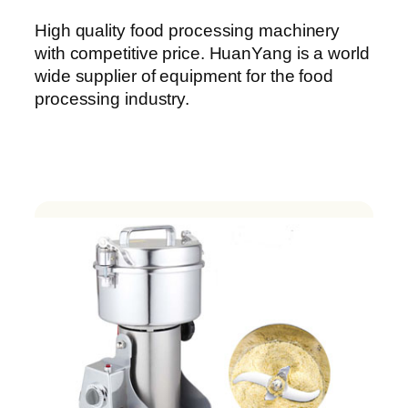
High quality food processing machinery
with competitive price. HuanYang is a world
wide supplier of equipment for the food
processing industry.