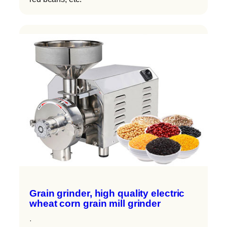
Grain grinder, high quality electric
wheat corn grain mill grinder
·