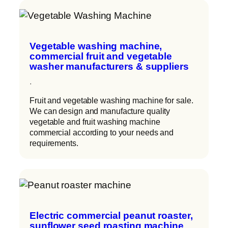
Vegetable washing machine,
commercial fruit and vegetable
washer manufacturers & suppliers
·
Fruit and vegetable washing machine for sale.
We can design and manufacture quality
vegetable and fruit washing machine
commercial according to your needs and
requirements.
Electric commercial peanut roaster,
sunflower seed roasting machine