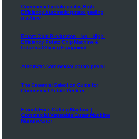
Commercial potato peeler, High-
Efficiency Automatic potato peeling
machine
Potato Chip Production Line – High-
Efficiency Potato Chip Machine &
Industrial Slicing Equipment
Automatic commercial potato peeler
The Essential Selection Guide for
Commercial Potato Peelers
French Fries Cutting Machine |
Commercial Vegetable Cutter Machine
Manufacturer