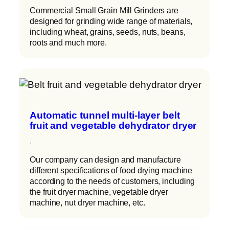
Commercial Small Grain Mill Grinders are
designed for grinding wide range of materials,
including wheat, grains, seeds, nuts, beans,
roots and much more.
Automatic tunnel multi-layer belt
fruit and vegetable dehydrator dryer
·
Our company can design and manufacture
different specifications of food drying machine
according to the needs of customers, including
the fruit dryer machine, vegetable dryer
machine, nut dryer machine, etc.