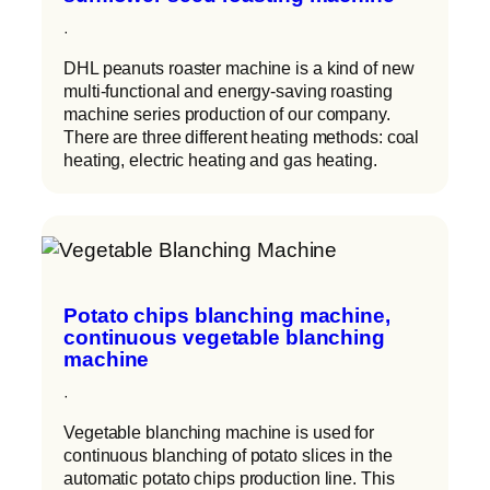
·
DHL peanuts roaster machine is a kind of new
multi-functional and energy-saving roasting
machine series production of our company.
There are three different heating methods: coal
heating, electric heating and gas heating.
Potato chips blanching machine,
continuous vegetable blanching
machine
·
Vegetable blanching machine is used for
continuous blanching of potato slices in the
automatic potato chips production line. This