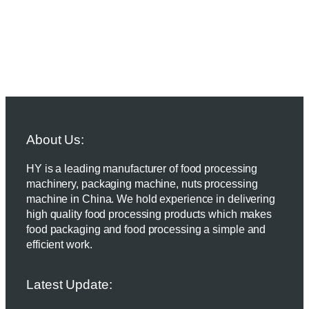
About Us:
HY is a leading manufacturer of food processing
machinery, packaging machine, nuts processing
machine in China. We hold experience in delivering
high quality food processing products which makes
food packaging and food processing a simple and
efficient work.
Latest Update: