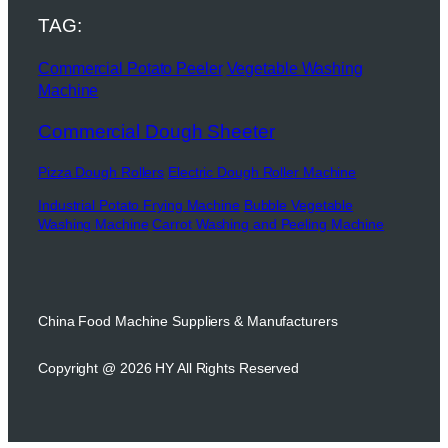
TAG:
Commercial Potato Peeler
Vegetable Washing
Machine
Commercial Dough Sheeter
Pizza Dough Rollers
Electric Dough Roller Machine
Industrial Potato Frying Machine
Bubble Vegetable
Washing Machine
Carrot Washing and Peeling Machine
China Food Machine Suppliers & Manufacturers
Copyright @ 2026 HY All Rights Reserved