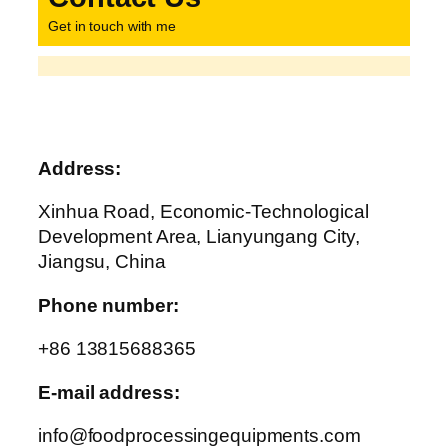
Get in touch with me
Address:
Xinhua Road, Economic-Technological
Development Area, Lianyungang City,
Jiangsu, China
Phone number:
+86 13815688365
E-mail address:
info@foodprocessingequipments.com