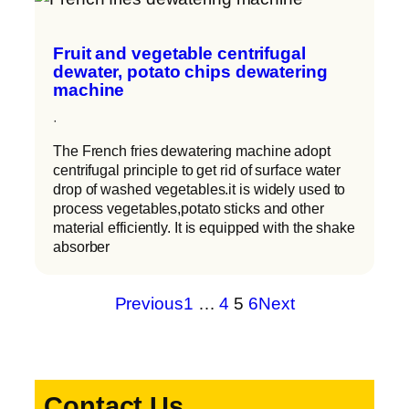
Fruit and vegetable centrifugal
dewater, potato chips dewatering
machine
·
The French fries dewatering machine adopt
centrifugal principle to get rid of surface water
drop of washed vegetables.it is widely used to
process vegetables,potato sticks and other
material efficiently. It is equipped with the shake
absorber
Previous
1
…
4
5
6
Next
Contact Us