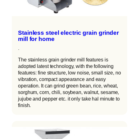
Stainless steel electric grain grinder
mill for home
·
The stainless grain grinder mill features is
adopted latest technology, with the following
features: fine structure, low noise, small size, no
vibration, compact appearance and easy
operation. It can grind green bean, rice, wheat,
sorghum, corn, chili, soybean, walnut, sesame,
jujube and pepper etc. it only take hal minute to
finish.