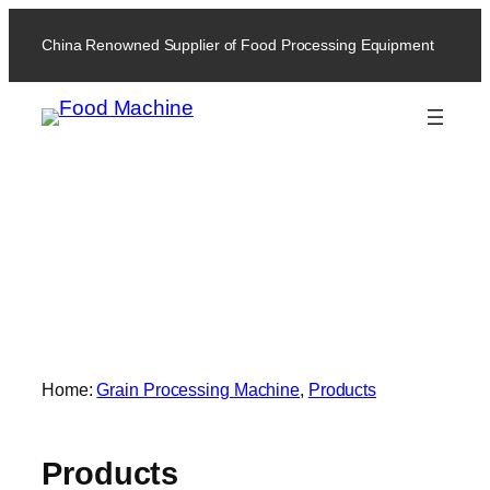
China Renowned Supplier of Food Processing Equipment
Products
Home:
Grain Processing Machine
, 
Products
Products