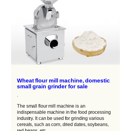
Wheat flour mill machine, domestic
small grain grinder for sale
·
The small flour mill machine is an
indispensable machine in the food processing
industry. It can be used for grinding various
cereals, such as corn, dried dates, soybeans,
red beans, etc.