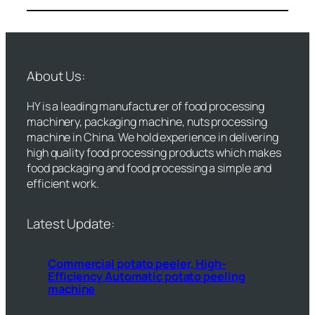
About Us:
HY is a leading manufacturer of food processing
machinery, packaging machine, nuts processing
machine in China. We hold experience in delivering
high quality food processing products which makes
food packaging and food processing a simple and
efficient work.
Latest Update:
Commercial potato peeler, High-
Efficiency Automatic potato peeling
machine