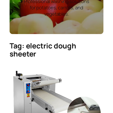
Professional washing solutions
for potatoes, carrots, and
vegetables.
Tag:
electric dough
sheeter