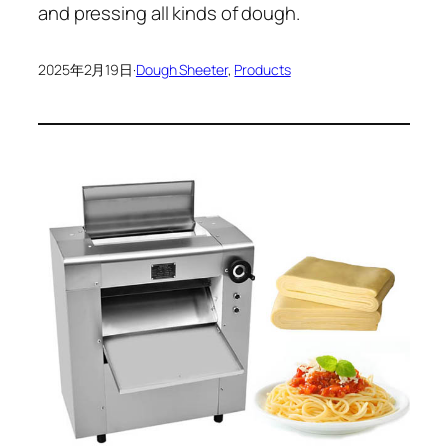
and pressing all kinds of dough.
2025年2月19日
·
Dough Sheeter
, 
Products