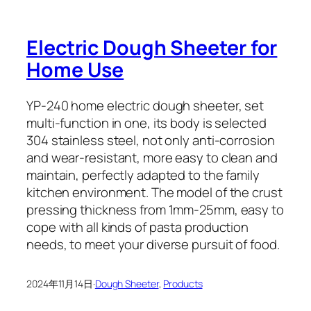
Electric Dough Sheeter for
Home Use
YP-240 home electric dough sheeter, set
multi-function in one, its body is selected
304 stainless steel, not only anti-corrosion
and wear-resistant, more easy to clean and
maintain, perfectly adapted to the family
kitchen environment. The model of the crust
pressing thickness from 1mm-25mm, easy to
cope with all kinds of pasta production
needs, to meet your diverse pursuit of food.
2024年11月14日
·
Dough Sheeter
, 
Products