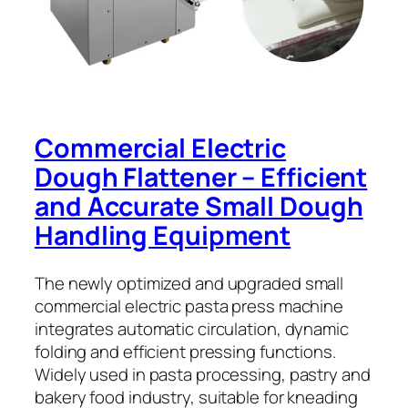
Commercial Electric
Dough Flattener – Efficient
and Accurate Small Dough
Handling Equipment
The newly optimized and upgraded small
commercial electric pasta press machine
integrates automatic circulation, dynamic
folding and efficient pressing functions.
Widely used in pasta processing, pastry and
bakery food industry, suitable for kneading