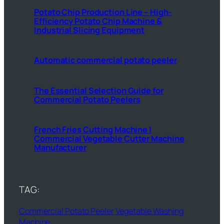
Potato Chip Production Line – High-
Efficiency Potato Chip Machine &
Industrial Slicing Equipment
Automatic commercial potato peeler
The Essential Selection Guide for
Commercial Potato Peelers
French Fries Cutting Machine |
Commercial Vegetable Cutter Machine
Manufacturer
TAG:
Commercial Potato Peeler
Vegetable Washing
Machine