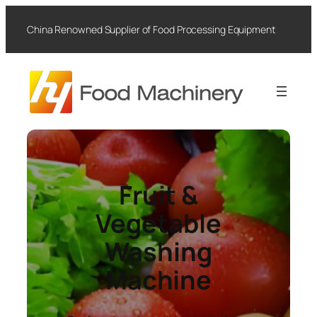
Skip
to
China Renowned Supplier of Food Processing Equipment
content
Fruit &
Vegetable
Washing
Machine