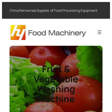
Skip
to
China Renowned Supplier of Food Processing Equipment
content
Fruit &
Vegetable
Washing
Machine