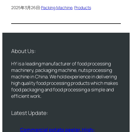
2025年3月26日
·
Packing Machine
, 
Products
About Us:
HY is a leading manufacturer of food processing
machinery, packaging machine, nuts processing
machine in China. We hold experience in delivering
high quality food processing products which makes
food packaging and food processing a simple and
efficient work.
Latest Update:
Commercial potato peeler, High-