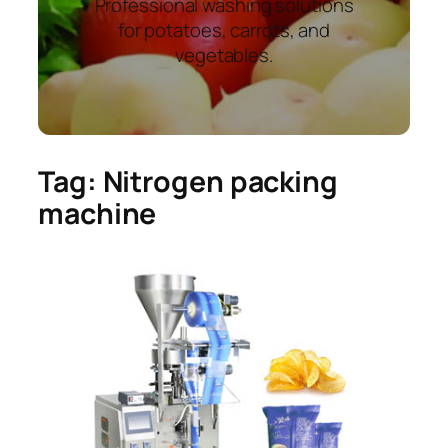
Professional washing solutions
for potatoes, carrots, and
vegetables.
Tag:
Nitrogen packing
machine