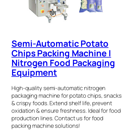
Semi-Automatic Potato
Chips Packing Machine |
Nitrogen Food Packaging
Equipment
High-quality semi-automatic nitrogen
packaging machine for potato chips, snacks
& crispy foods. Extend shelf life, prevent
oxidation & ensure freshness. Ideal for food
production lines. Contact us for food
packing machine solutions!