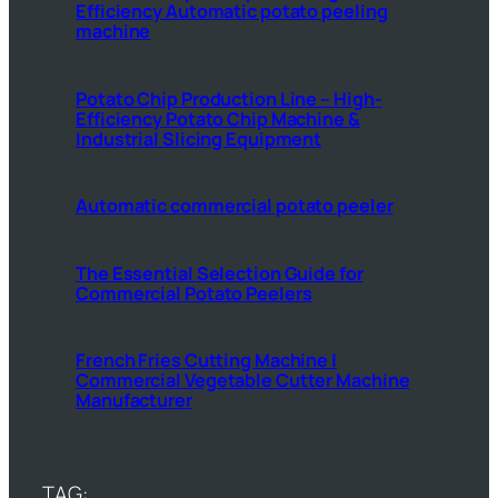
Efficiency Automatic potato peeling
machine
Potato Chip Production Line – High-
Efficiency Potato Chip Machine &
Industrial Slicing Equipment
Automatic commercial potato peeler
The Essential Selection Guide for
Commercial Potato Peelers
French Fries Cutting Machine |
Commercial Vegetable Cutter Machine
Manufacturer
TAG: