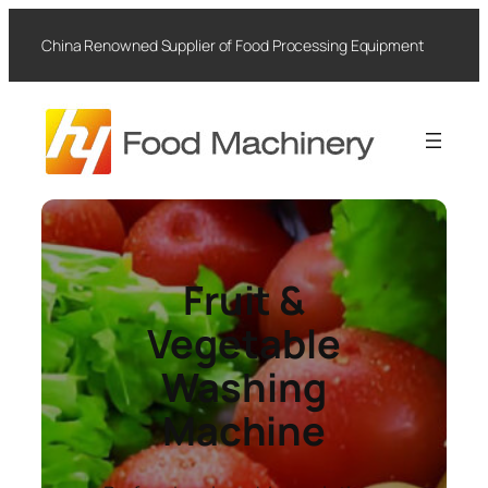
Skip
to
China Renowned Supplier of Food Processing Equipment
content
Fruit &
Vegetable
Washing
Machine