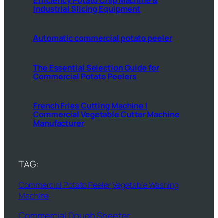
Industrial Slicing Equipment
Automatic commercial potato peeler
The Essential Selection Guide for
Commercial Potato Peelers
French Fries Cutting Machine |
Commercial Vegetable Cutter Machine
Manufacturer
TAG:
Commercial Potato Peeler
Vegetable Washing
Machine
Commercial Dough Sheeter