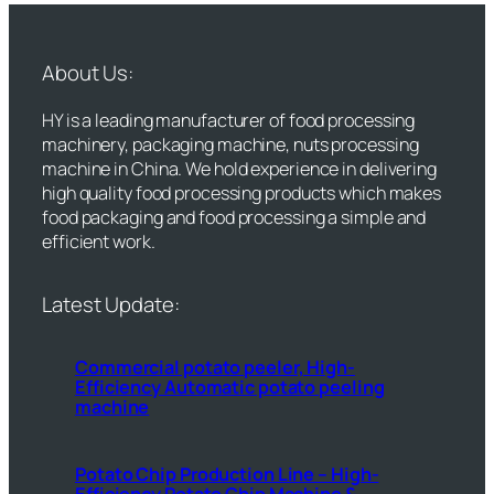
About Us:
HY is a leading manufacturer of food processing
machinery, packaging machine, nuts processing
machine in China. We hold experience in delivering
high quality food processing products which makes
food packaging and food processing a simple and
efficient work.
Latest Update:
Commercial potato peeler, High-
Efficiency Automatic potato peeling
machine
Potato Chip Production Line – High-
Efficiency Potato Chip Machine &