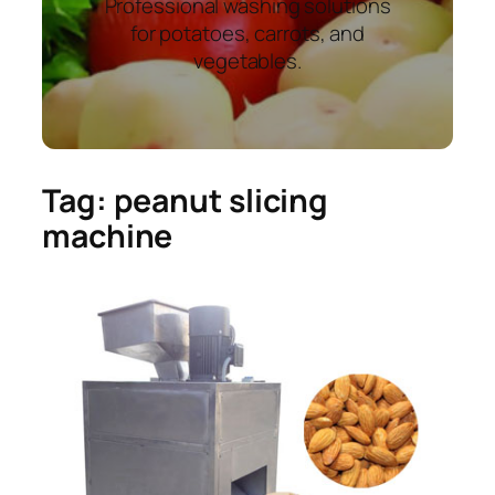
Professional washing solutions
for potatoes, carrots, and
vegetables.
Tag:
peanut slicing
machine