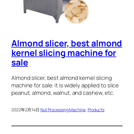
Almond slicer, best almond
kernel slicing machine for
sale
Almond slicer, best almond kernel slicing
machine for sale. it is widely applied to slice
peanut, almond, walnut, and cashew, etc.
2022年2月14日
·
Nut Processing Machine
, 
Products