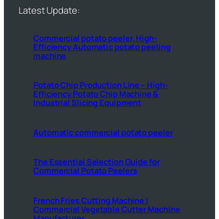
Latest Update:
Commercial potato peeler, High-
Efficiency Automatic potato peeling
machine
Potato Chip Production Line – High-
Efficiency Potato Chip Machine &
Industrial Slicing Equipment
Automatic commercial potato peeler
The Essential Selection Guide for
Commercial Potato Peelers
French Fries Cutting Machine |
Commercial Vegetable Cutter Machine
Manufacturer