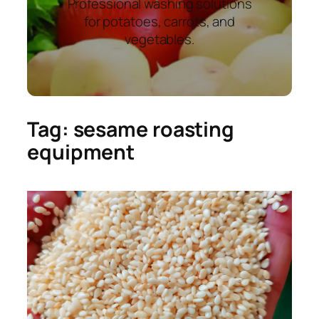
Professional washing solutions
for potatoes, carrots, and
vegetables.
Tag:
sesame roasting
equipment