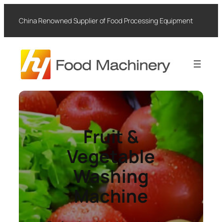
Skip
to
China Renowned Supplier of Food Processing Equipment
content
Fruit &
Vegetable
Washing
Machine