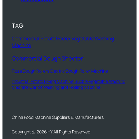
TAG:
Commercial Potato Peeler
Vegetable Washing
Machine
Commercial Dough Sheeter
Pizza Dough Rollers
Electric Dough Roller Machine
Industrial Potato Frying Machine
Bubble Vegetable Washing
Machine
Carrot Washing and Peeling Machine
China Food Machine Suppliers & Manufacturers
Copyright @ 2026 HY All Rights Reserved