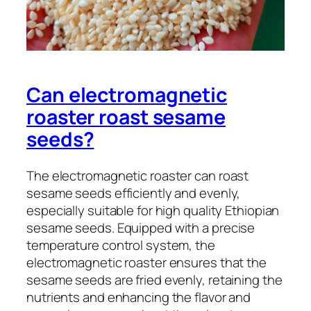
Can electromagnetic
roaster roast sesame
seeds?
The electromagnetic roaster can roast
sesame seeds efficiently and evenly,
especially suitable for high quality Ethiopian
sesame seeds. Equipped with a precise
temperature control system, the
electromagnetic roaster ensures that the
sesame seeds are fried evenly, retaining the
nutrients and enhancing the flavor and