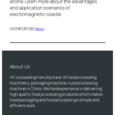
aroma. Learn more about the advantages
and application scenarios of
electromagnetic roaster.
2025年3月19日
·
News
About Us:
HY is a leading manufacturer of food processing
machinery, packaging machine, nuts processing
machine in China. We hold experience in delivering
high quality food processing products which makes
food packaging and food processing a simple and
efficient work.