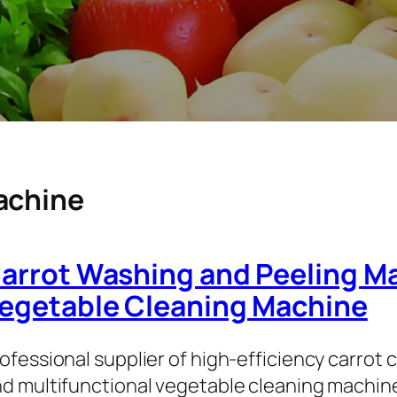
achine
arrot Washing and Peeling Ma
egetable Cleaning Machine
ofessional supplier of high-efficiency carrot
d multifunctional vegetable cleaning machi