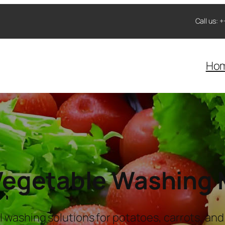
Call us:
Ho
 Vegetable Washing
l washing solutions for potatoes, carrots, and