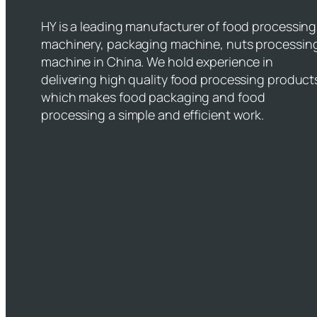
HY is a leading manufacturer of food processing
machinery, packaging machine, nuts processin
machine in China. We hold experience in
delivering high quality food processing product
which makes food packaging and food
processing a simple and efficient work.