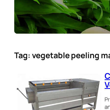
Tag:
vegetable peeling m
C
V
Pr
an