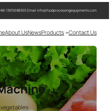
 ++86 13815688365 Email: info@foodprocessingequipments.com
me
About Us
News
Products
Contact Us
 Machine
 vegetables.