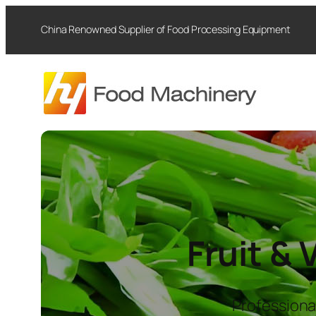
Skip
China Renowned Supplier of Food Processing Equipment
to
content
Fruit &
Professiona