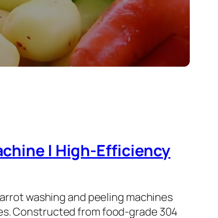
chine | High-Efficiency
 carrot washing and peeling machines
nes. Constructed from food-grade 304