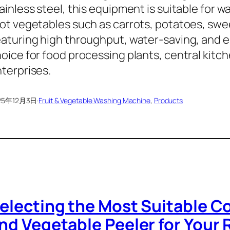
ainless steel, this equipment is suitable for w
ot vegetables such as carrots, potatoes, swe
aturing high throughput, water-saving, and ene
oice for food processing plants, central kitch
terprises.
25年12月3日
·
Fruit & Vegetable Washing Machine
, 
Products
electing the Most Suitable C
nd Vegetable Peeler for Your