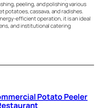
ashing, peeling, and polishing various
et potatoes, cassava, and radishes.
rgy-efficient operation, it is an ideal
ens, and institutional catering
ommercial Potato Peeler
 Restaurant