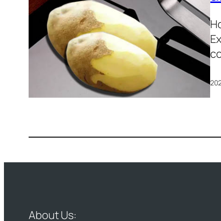
Ho
Ex
co
20
About Us: