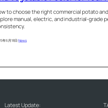
w to choose the right commercial potato and 
plore manual, electric, and industrial-grade 
nsistency.
25年6月18日
·
News
Latest Update:
T