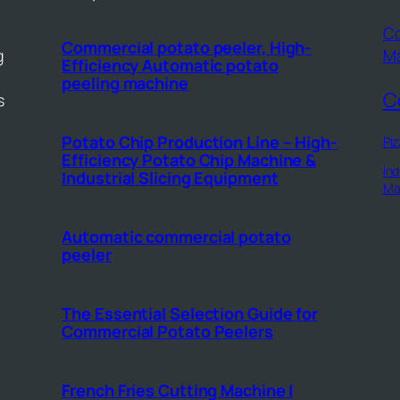
Co
Commercial potato peeler, High-
g
M
Efficiency Automatic potato
peeling machine
C
s
Potato Chip Production Line – High-
Piz
Efficiency Potato Chip Machine &
Ind
Industrial Slicing Equipment
Ma
Automatic commercial potato
peeler
The Essential Selection Guide for
Commercial Potato Peelers
French Fries Cutting Machine |