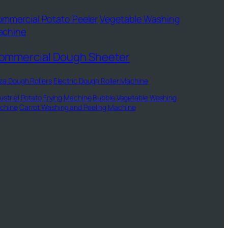
mmercial Potato Peeler
Vegetable Washing
achine
ommercial Dough Sheeter
za Dough Rollers
Electric Dough Roller Machine
ustrial Potato Frying Machine
Bubble Vegetable Washing
chine
Carrot Washing and Peeling Machine