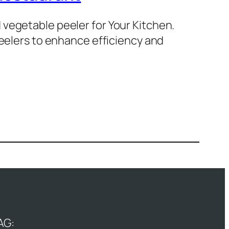
vegetable peeler for Your Kitchen.
peelers to enhance efficiency and
AG: