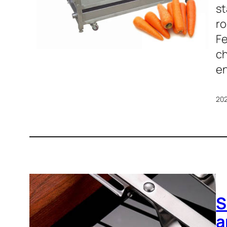
st
ro
Fe
ch
en
20
S
a