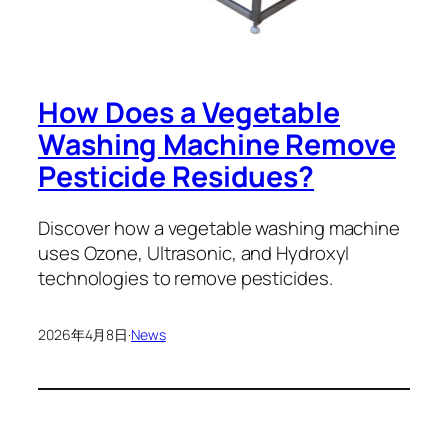
How Does a Vegetable
Washing Machine Remove
Pesticide Residues?
Discover how a vegetable washing machine
uses Ozone, Ultrasonic, and Hydroxyl
technologies to remove pesticides.
2026年4月8日
·
News