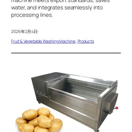
water, and integrates seamlessly into
processing lines.
2026年2月4日
·
Fruit & Vegetable Washing Machine
, 
Products