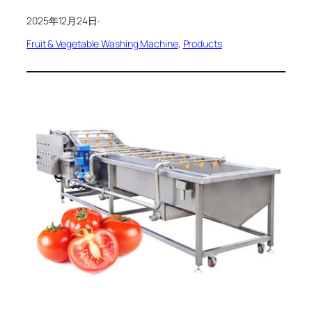
2025年12月24日
·
Fruit & Vegetable Washing Machine
, 
Products