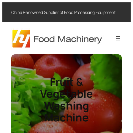
Skip
to
China Renowned Supplier of Food Processing Equipment
content
Fruit &
Vegetable
Washing
Machine