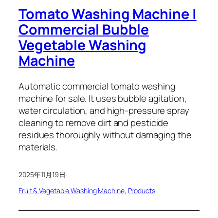
Tomato Washing Machine |
Commercial Bubble
Vegetable Washing
Machine
Automatic commercial tomato washing
machine for sale. It uses bubble agitation,
water circulation, and high-pressure spray
cleaning to remove dirt and pesticide
residues thoroughly without damaging the
materials.
2025年11月19日
·
Fruit & Vegetable Washing Machine
, 
Products