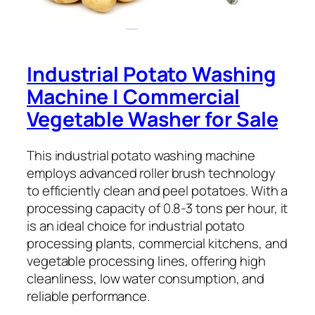
Industrial Potato Washing
Machine | Commercial
Vegetable Washer for Sale
This industrial potato washing machine
employs advanced roller brush technology
to efficiently clean and peel potatoes. With a
processing capacity of 0.8-3 tons per hour, it
is an ideal choice for industrial potato
processing plants, commercial kitchens, and
vegetable processing lines, offering high
cleanliness, low water consumption, and
reliable performance.