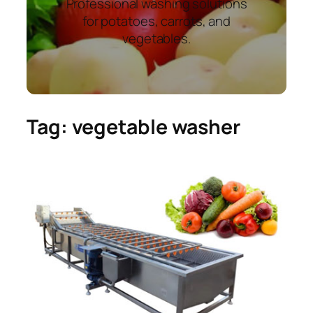
Professional washing solutions
for potatoes, carrots, and
vegetables.
Tag:
vegetable washer