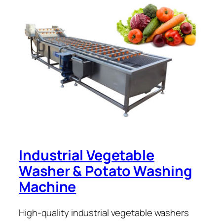
Industrial Vegetable
Washer & Potato Washing
Machine
High-quality industrial vegetable washers