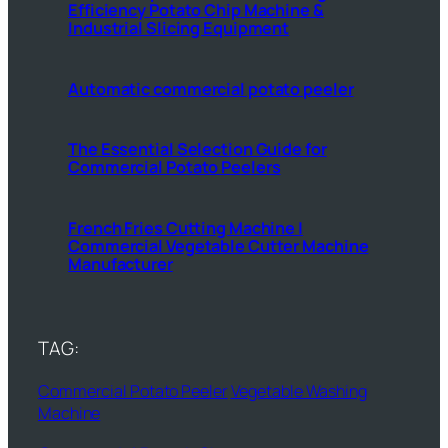
Efficiency Potato Chip Machine &
Industrial Slicing Equipment
Automatic commercial potato peeler
The Essential Selection Guide for
Commercial Potato Peelers
French Fries Cutting Machine |
Commercial Vegetable Cutter Machine
Manufacturer
TAG:
Commercial Potato Peeler
Vegetable Washing
Machine