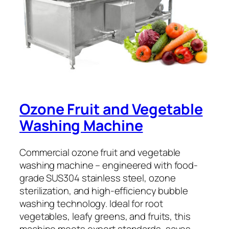
Ozone Fruit and Vegetable
Washing Machine
Commercial ozone fruit and vegetable
washing machine – engineered with food-
grade SUS304 stainless steel, ozone
sterilization, and high-efficiency bubble
washing technology. Ideal for root
vegetables, leafy greens, and fruits, this
machine meets export standards, saves