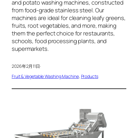
and potato washing machines, constructed
from food-grade stainless steel. Our
machines are ideal for cleaning leafy greens,
fruits, root vegetables, and more, making
them the perfect choice for restaurants,
schools, food processing plants, and
supermarkets.
2026年2月11日
·
Fruit & Vegetable Washing Machine
, 
Products