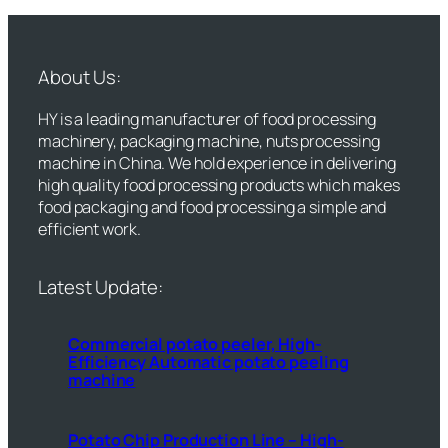
About Us:
HY is a leading manufacturer of food processing
machinery, packaging machine, nuts processing
machine in China. We hold experience in delivering
high quality food processing products which makes
food packaging and food processing a simple and
efficient work.
Latest Update:
Commercial potato peeler, High-
Efficiency Automatic potato peeling
machine
Potato Chip Production Line – High-