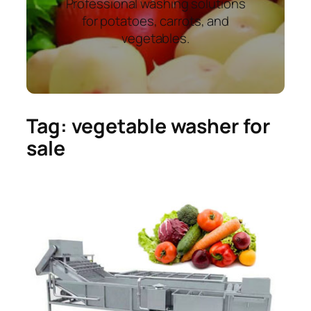
Professional washing solutions
for potatoes, carrots, and
vegetables.
Tag:
vegetable washer for
sale