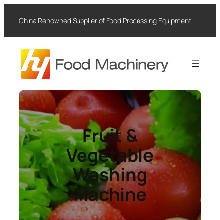
Skip
to
China Renowned Supplier of Food Processing Equipment
content
Fruit &
Vegetable
Washing
Machine