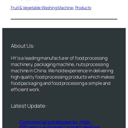
Fruit & Vegetable Washing Machine
, 
Products
About Us:
HY is a leading manufacturer of food processing
machinery, packaging machine, nuts processing
machine in China. We hold experience in delivering
high quality food processing products which makes
food packaging and food processing a simple and
efficient work.
Latest Update:
Commercial potato peeler, High-
Efficiency Automatic potato peeling