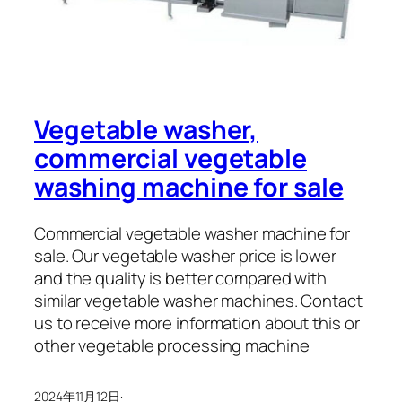
Vegetable washer,
commercial vegetable
washing machine for sale
Commercial vegetable washer machine for
sale. Our vegetable washer price is lower
and the quality is better compared with
similar vegetable washer machines. Contact
us to receive more information about this or
other vegetable processing machine
2024年11月12日
·