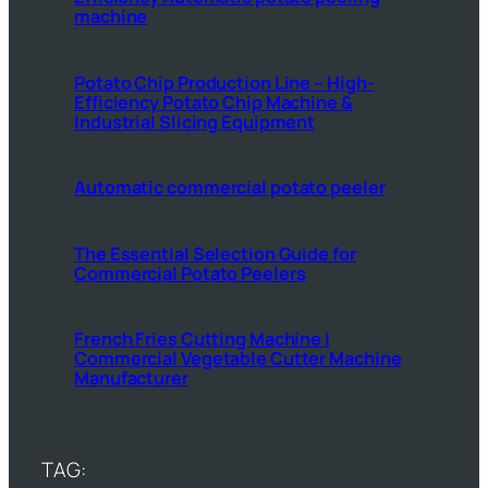
machine
Potato Chip Production Line – High-
Efficiency Potato Chip Machine &
Industrial Slicing Equipment
Automatic commercial potato peeler
The Essential Selection Guide for
Commercial Potato Peelers
French Fries Cutting Machine |
Commercial Vegetable Cutter Machine
Manufacturer
TAG: