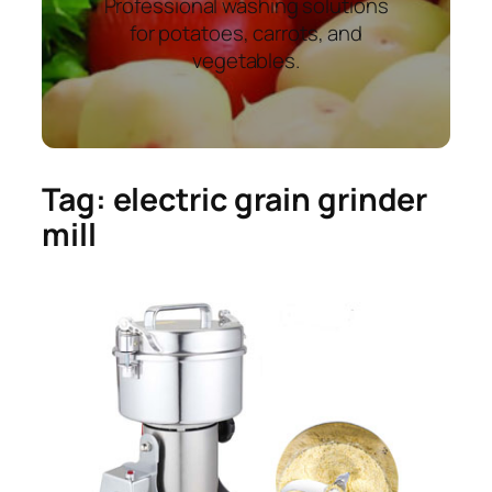
Professional washing solutions
for potatoes, carrots, and
vegetables.
Tag:
electric grain grinder
mill