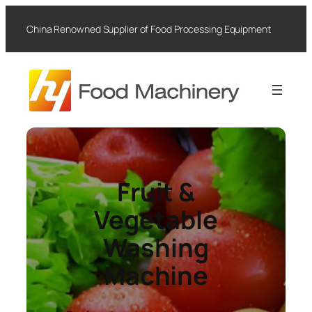
Skip
to
China Renowned Supplier of Food Processing Equipment
content
Fruit &
Vegetable
Washing
Machine