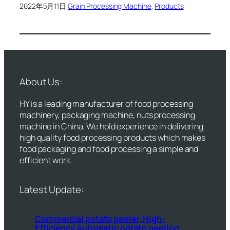
2022年5月11日
·
Grain Processing Machine
, 
Products
About Us:
HY is a leading manufacturer of food processing
machinery, packaging machine, nuts processing
machine in China. We hold experience in delivering
high quality food processing products which makes
food packaging and food processing a simple and
efficient work.
Latest Update:
Commercial potato peeler, High-
Efficiency Automatic potato peeling