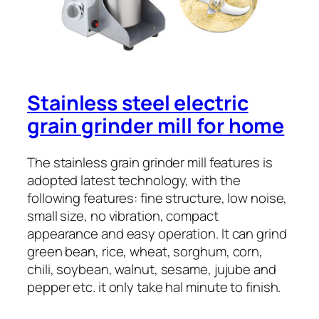
Stainless steel electric
grain grinder mill for home
The stainless grain grinder mill features is
adopted latest technology, with the
following features: fine structure, low noise,
small size, no vibration, compact
appearance and easy operation. It can grind
green bean, rice, wheat, sorghum, corn,
chili, soybean, walnut, sesame, jujube and
pepper etc. it only take hal minute to finish.