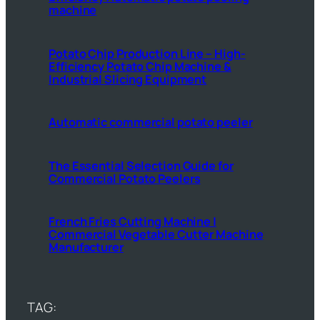
machine
Potato Chip Production Line – High-
Efficiency Potato Chip Machine &
Industrial Slicing Equipment
Automatic commercial potato peeler
The Essential Selection Guide for
Commercial Potato Peelers
French Fries Cutting Machine |
Commercial Vegetable Cutter Machine
Manufacturer
TAG: