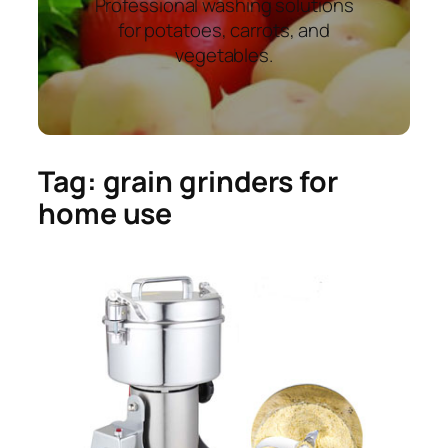
Professional washing solutions
for potatoes, carrots, and
vegetables.
Tag:
grain grinders for
home use