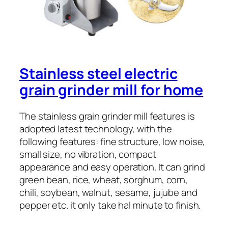
Stainless steel electric
grain grinder mill for home
The stainless grain grinder mill features is
adopted latest technology, with the
following features: fine structure, low noise,
small size, no vibration, compact
appearance and easy operation. It can grind
green bean, rice, wheat, sorghum, corn,
chili, soybean, walnut, sesame, jujube and
pepper etc. it only take hal minute to finish.