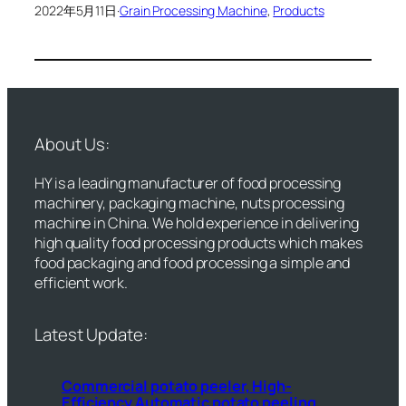
2022年5月11日
·
Grain Processing Machine
, 
Products
About Us:
HY is a leading manufacturer of food processing
machinery, packaging machine, nuts processing
machine in China. We hold experience in delivering
high quality food processing products which makes
food packaging and food processing a simple and
efficient work.
Latest Update:
Commercial potato peeler, High-
Efficiency Automatic potato peeling