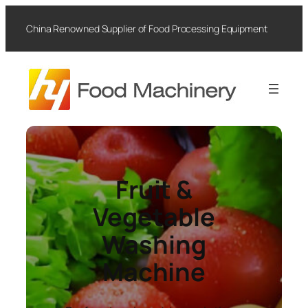
Skip
to
China Renowned Supplier of Food Processing Equipment
content
Fruit &
Vegetable
Washing
Machine