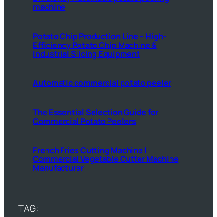
machine
Potato Chip Production Line – High-
Efficiency Potato Chip Machine &
Industrial Slicing Equipment
Automatic commercial potato peeler
The Essential Selection Guide for
Commercial Potato Peelers
French Fries Cutting Machine |
Commercial Vegetable Cutter Machine
Manufacturer
TAG: